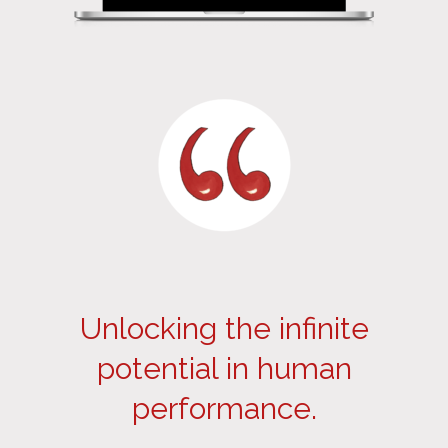
Unlocking the infinite
potential in human
performance.