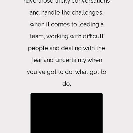
have those tricky conversations
and handle the challenges,
when it comes to leading a
team, working with difficult
people and dealing with the
fear and uncertainty when
you've got to do, what got to
do.