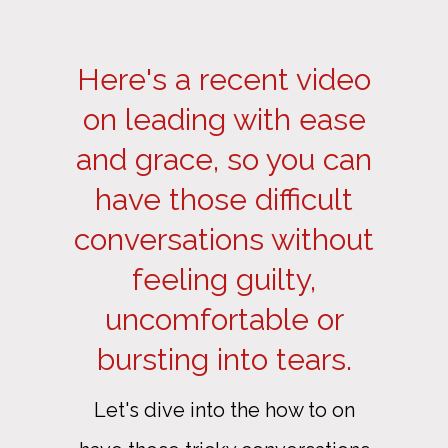
Here's a recent video
on leading with ease
and grace, so you can
have those difficult
conversations without
feeling guilty,
uncomfortable or
bursting into tears.
Let's dive into the how to on