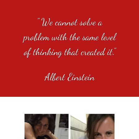
" We cannot solve a
problem with the same level
of thinking that created it."
Albert Einstein