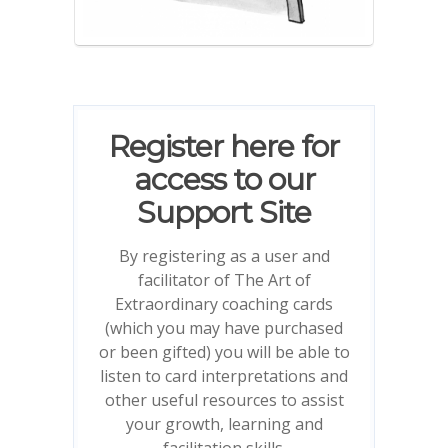
Register here for
access to our
Support Site
By registering as a user and
facilitator of The Art of
Extraordinary coaching cards
(which you may have purchased
or been gifted) you will be able to
listen to card interpretations and
other useful resources to assist
your growth, learning and
facilitation skills.