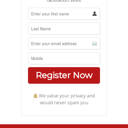
Register Now
We value your privacy and
would never spam you