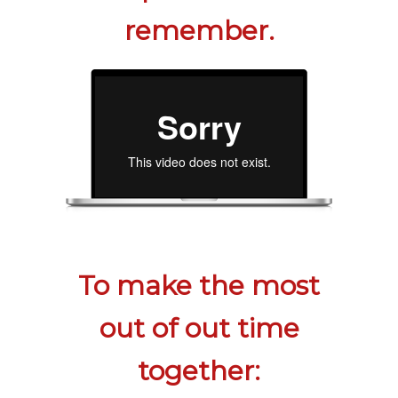
remember.
To make the most
out of out time
together: