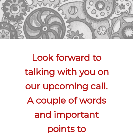
Look forward to
talking with you on
our upcoming call.
A couple of words
and important
points to