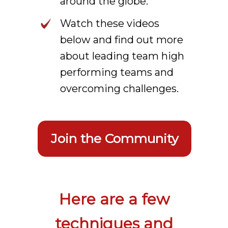
around the globe.
Watch these videos
below and find out more
about leading team high
performing teams and
overcoming challenges.
Join the Community
Here are a few
techniques and