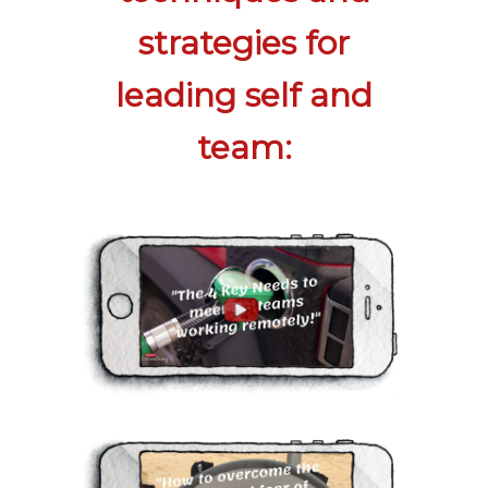
strategies for
leading self and
team: