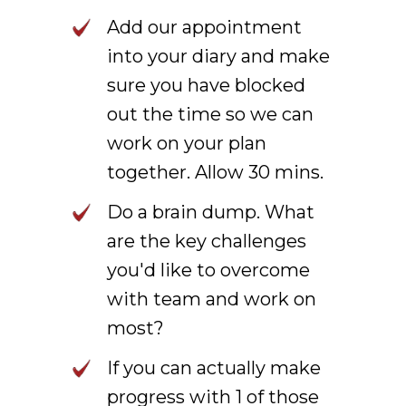
Add our appointment
into your diary and make
sure you have blocked
out the time so we can
work on your plan
together. Allow 30 mins.
Do a brain dump. What
are the key challenges
you'd like to overcome
with team and work on
most?
If you can actually make
progress with 1 of those