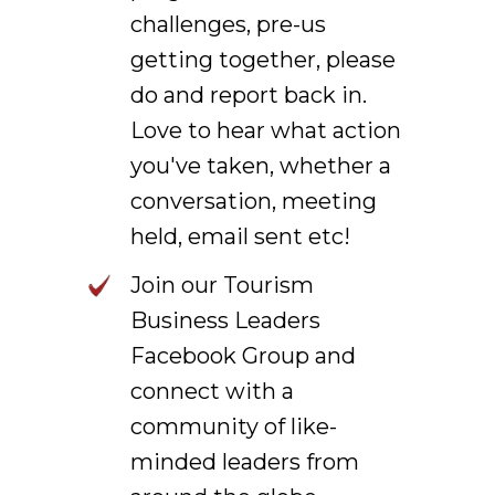
challenges, pre-us
getting together, please
do and report back in.
Love to hear what action
you've taken, whether a
conversation, meeting
held, email sent etc!
Join our Tourism
Business Leaders
Facebook Group and
connect with a
community of like-
minded leaders from