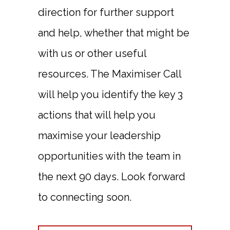
direction for further support
and help, whether that might be
with us or other useful
resources. The Maximiser Call
will help you identify the key 3
actions that will help you
maximise your leadership
opportunities with the team in
the next 90 days. Look forward
to connecting soon.