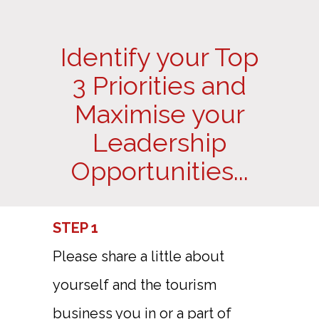
Identify your Top
3 Priorities and
Maximise your
Leadership
Opportunities...
STEP 1
Please share a little about
yourself and the tourism
business you in or a part of