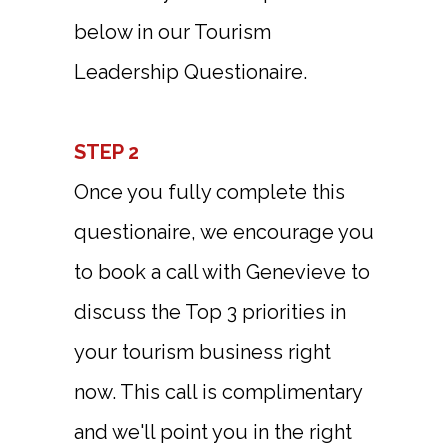
below in our Tourism
Leadership Questionaire.
STEP 2
Once you fully complete this
questionaire, we encourage you
to book a call with Genevieve to
discuss the Top 3 priorities in
your tourism business right
now. This call is complimentary
and we'll point you in the right