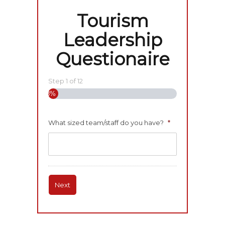
Tourism
Leadership
Questionaire
Step
1
of
12
8%
What sized team/staff do you have?
*
Next