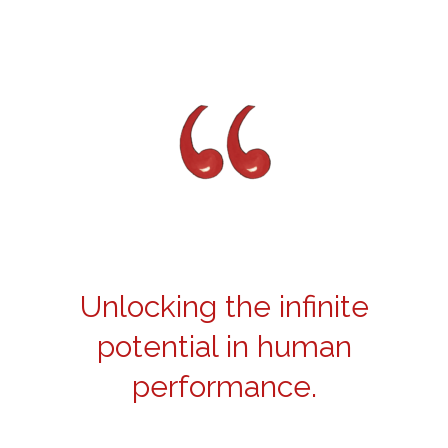
Unlocking the infinite
potential in human
performance.