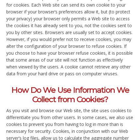
for cookies. Each Web site can send its own cookie to your
browser if your browser’s preferences allow it, but (to protect
your privacy) your browser only permits a Web site to access
the cookies it has already sent to you, not the cookies sent to
you by other sites. Browsers are usually set to accept cookies.
However, if you would prefer not to receive cookies, you may
alter the configuration of your browser to refuse cookies. If
you choose to have your browser refuse cookies, it is possible
that some areas of our site will not function as effectively
when viewed by the users. A cookie cannot retrieve any other
data from your hard drive or pass on computer viruses.
How Do We Use Information We
Collect from Cookies?
As you visit and browse our Web site, the site uses cookies to
differentiate you from other users. In some cases, we also use
cookies to prevent you from having to log in more than is
necessary for security. Cookies, in conjunction with our Web
server’s log files, allow us to calculate the aggregate number