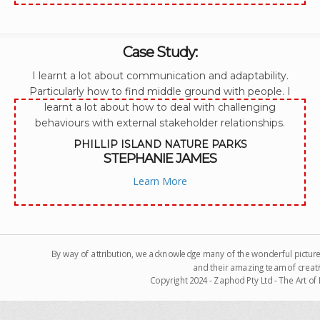
Case Study:
I learnt a lot about communication and adaptability.
Particularly how to find middle ground with people. I
learnt a lot about how to deal with challenging
behaviours with external stakeholder relationships.
PHILLIP ISLAND NATURE PARKS
STEPHANIE JAMES
Learn More
By way of attribution, we acknowledge many of the wonderful pictur
and their amazing team of creati
Copyright 2024 - Zaphod Pty Ltd - The Art o