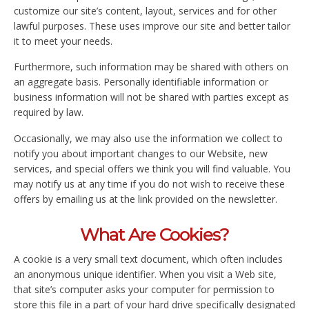
customize our site’s content, layout, services and for other
lawful purposes. These uses improve our site and better tailor
it to meet your needs.
Furthermore, such information may be shared with others on
an aggregate basis. Personally identifiable information or
business information will not be shared with parties except as
required by law.
Occasionally, we may also use the information we collect to
notify you about important changes to our Website, new
services, and special offers we think you will find valuable. You
may notify us at any time if you do not wish to receive these
offers by emailing us at the link provided on the newsletter.
What Are Cookies?
A cookie is a very small text document, which often includes
an anonymous unique identifier. When you visit a Web site,
that site’s computer asks your computer for permission to
store this file in a part of your hard drive specifically designated