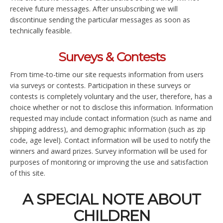
receive future messages. After unsubscribing we will
discontinue sending the particular messages as soon as
technically feasible.
Surveys & Contests
From time-to-time our site requests information from users
via surveys or contests. Participation in these surveys or
contests is completely voluntary and the user, therefore, has a
choice whether or not to disclose this information. Information
requested may include contact information (such as name and
shipping address), and demographic information (such as zip
code, age level). Contact information will be used to notify the
winners and award prizes. Survey information will be used for
purposes of monitoring or improving the use and satisfaction
of this site.
A SPECIAL NOTE ABOUT
CHILDREN