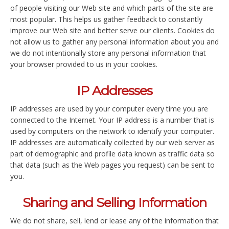
of people visiting our Web site and which parts of the site are
most popular. This helps us gather feedback to constantly
improve our Web site and better serve our clients. Cookies do
not allow us to gather any personal information about you and
we do not intentionally store any personal information that
your browser provided to us in your cookies.
IP Addresses
IP addresses are used by your computer every time you are
connected to the Internet. Your IP address is a number that is
used by computers on the network to identify your computer.
IP addresses are automatically collected by our web server as
part of demographic and profile data known as traffic data so
that data (such as the Web pages you request) can be sent to
you.
Sharing and Selling Information
We do not share, sell, lend or lease any of the information that