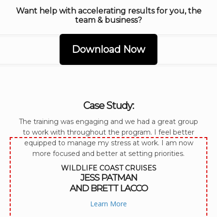
Want help with accelerating results for you, the
team & business?
Download Now
Case Study:
The training was engaging and we had a great group
to work with throughout the program. I feel better
equipped to manage my stress at work. I am now
more focused and better at setting priorities.
WILDLIFE COAST CRUISES
JESS PATMAN
AND BRETT LACCO
Learn More