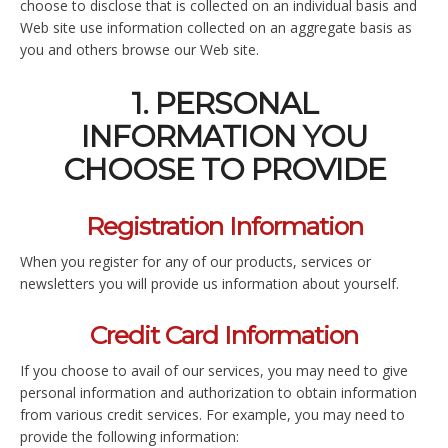
choose to disclose that is collected on an individual basis and
Web site use information collected on an aggregate basis as
you and others browse our Web site.
1. PERSONAL
INFORMATION YOU
CHOOSE TO PROVIDE
Registration Information
When you register for any of our products, services or
newsletters you will provide us information about yourself.
Credit Card Information
If you choose to avail of our services, you may need to give
personal information and authorization to obtain information
from various credit services. For example, you may need to
provide the following information: