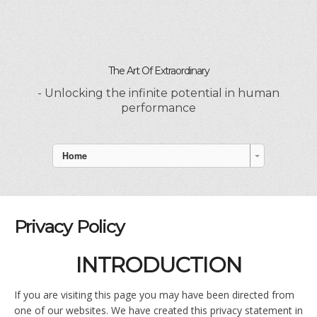
The Art Of Extraordinary
- Unlocking the infinite potential in human
performance
Home
Privacy Policy
INTRODUCTION
If you are visiting this page you may have been directed from
one of our websites. We have created this privacy statement in