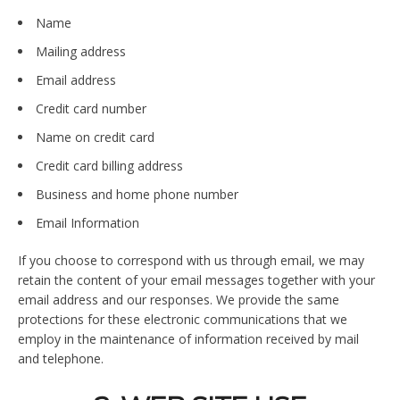
Name
Mailing address
Email address
Credit card number
Name on credit card
Credit card billing address
Business and home phone number
Email Information
If you choose to correspond with us through email, we may
retain the content of your email messages together with your
email address and our responses. We provide the same
protections for these electronic communications that we
employ in the maintenance of information received by mail
and telephone.