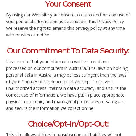
Your Consent
By using our Web site you consent to our collection and use of
your personal information as described in this Privacy Policy.
We reserve the right to amend this privacy policy at any time
with or without notice.
Our Commitment To Data Security:
Please note that your information will be stored and
processed on our computers in Australia. The laws on holding
personal data in Australia may be less stringent than the laws
of your Country of residence or citizenship. To prevent
unauthorized access, maintain data accuracy, and ensure the
correct use of information, we have put in place appropriate
physical, electronic, and managerial procedures to safeguard
and secure the information we collect online.
Choice/Opt-In/Opt-Out:
This site allows visitors to unsubscribe so that they will not