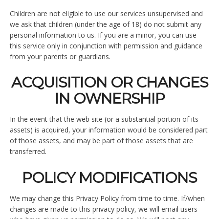
Children are not eligible to use our services unsupervised and
we ask that children (under the age of 18) do not submit any
personal information to us. If you are a minor, you can use
this service only in conjunction with permission and guidance
from your parents or guardians.
ACQUISITION OR CHANGES
IN OWNERSHIP
In the event that the web site (or a substantial portion of its
assets) is acquired, your information would be considered part
of those assets, and may be part of those assets that are
transferred.
POLICY MODIFICATIONS
We may change this Privacy Policy from time to time. If/when
changes are made to this privacy policy, we will email users