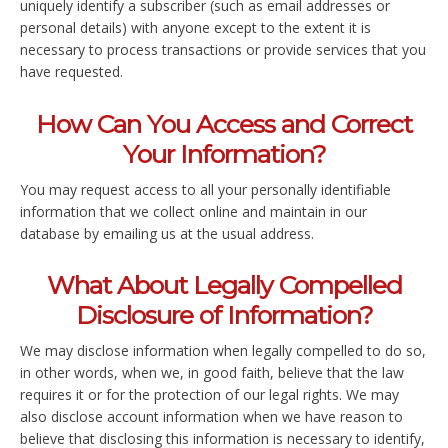
uniquely identify a subscriber (such as email addresses or
personal details) with anyone except to the extent it is
necessary to process transactions or provide services that you
have requested.
How Can You Access and Correct
Your Information?
You may request access to all your personally identifiable
information that we collect online and maintain in our
database by emailing us at the usual address.
What About Legally Compelled
Disclosure of Information?
We may disclose information when legally compelled to do so,
in other words, when we, in good faith, believe that the law
requires it or for the protection of our legal rights. We may
also disclose account information when we have reason to
believe that disclosing this information is necessary to identify,