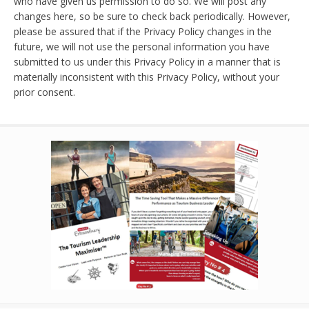
who have given us permission to do so. We will post any
changes here, so be sure to check back periodically. However,
please be assured that if the Privacy Policy changes in the
future, we will not use the personal information you have
submitted to us under this Privacy Policy in a manner that is
materially inconsistent with this Privacy Policy, without your
prior consent.