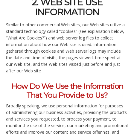
2. WEB SITE USE
INFORMATION
Similar to other commercial Web sites, our Web sites utilize a
standard technology called “cookies” (see explanation below,
“What Are Cookies?”) and web server log files to collect
information about how our Web site is used. Information
gathered through cookies and Web server logs may include
the date and time of visits, the pages viewed, time spent at
our Web site, and the Web sites visited just before and just
after our Web site
How Do We Use the Information
That You Provide to Us?
Broadly speaking, we use personal information for purposes
of administering our business activities, providing the products
and services you requested, to process your payment, to
monitor the use of the service, our marketing and promotional
efforts and improve our content and service offerings, and