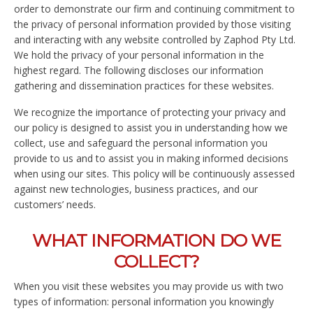
order to demonstrate our firm and continuing commitment to
the privacy of personal information provided by those visiting
and interacting with any website controlled by Zaphod Pty Ltd.
We hold the privacy of your personal information in the
highest regard. The following discloses our information
gathering and dissemination practices for these websites.
We recognize the importance of protecting your privacy and
our policy is designed to assist you in understanding how we
collect, use and safeguard the personal information you
provide to us and to assist you in making informed decisions
when using our sites. This policy will be continuously assessed
against new technologies, business practices, and our
customers’ needs.
WHAT INFORMATION DO WE
COLLECT?
When you visit these websites you may provide us with two
types of information: personal information you knowingly