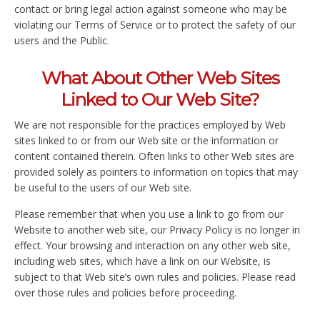
contact or bring legal action against someone who may be
violating our Terms of Service or to protect the safety of our
users and the Public.
What About Other Web Sites
Linked to Our Web Site?
We are not responsible for the practices employed by Web
sites linked to or from our Web site or the information or
content contained therein. Often links to other Web sites are
provided solely as pointers to information on topics that may
be useful to the users of our Web site.
Please remember that when you use a link to go from our
Website to another web site, our Privacy Policy is no longer in
effect. Your browsing and interaction on any other web site,
including web sites, which have a link on our Website, is
subject to that Web site’s own rules and policies. Please read
over those rules and policies before proceeding.