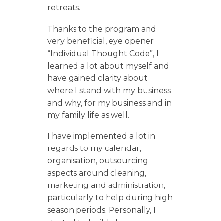
retreats.
Thanks to the program and
very beneficial, eye opener
“Individual Thought Code”, I
learned a lot about myself and
have gained clarity about
where I stand with my business
and why, for my business and in
my family life as well.
I have implemented a lot in
regards to my calendar,
organisation, outsourcing
aspects around cleaning,
marketing and administration,
particularly to help during high
season periods. Personally, I