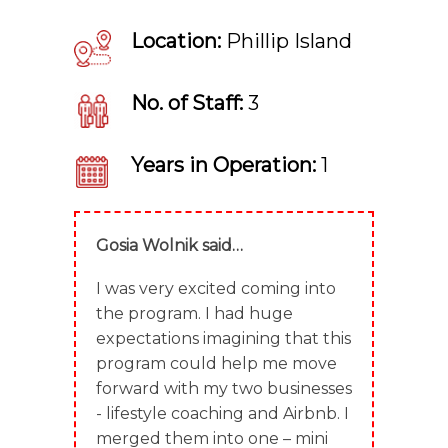
Location:
Phillip Island
No. of Staff:
3
Years in Operation:
1
Gosia Wolnik said…
I was very excited coming into
the program. I had huge
expectations imagining that this
program could help me move
forward with my two businesses
- lifestyle coaching and Airbnb. I
merged them into one – mini