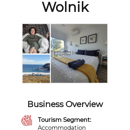
Wolnik
Business Overview
Tourism Segment:
Accommodation