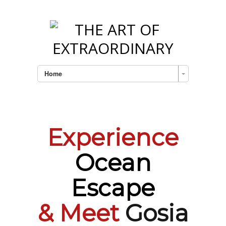
Home
Experience
Ocean
Escape
& Meet
Gosia