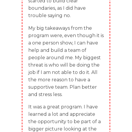
started to build clear
boundaries, as I did have
trouble saying no.
My big takeaways from the
program were, even though it is
a one person show, I can have
help and build a team of
people around me. My biggest
threat is who will be doing the
job if I am not able to do it. All
the more reason to have a
supportive team. Plan better
and stress less.
It was a great program. I have
learned a lot and appreciate
the opportunity to be part of a
bigger picture looking at the