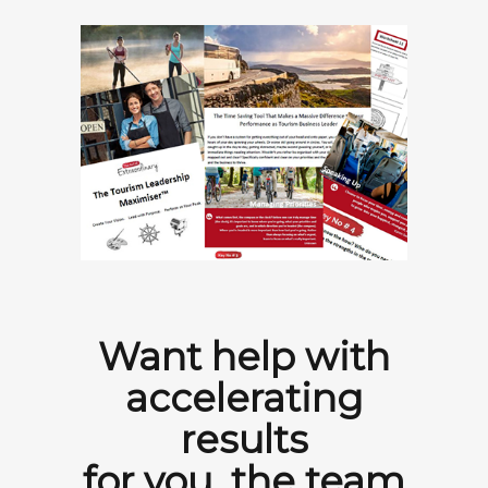
Want help with
accelerating
results
for you, the team