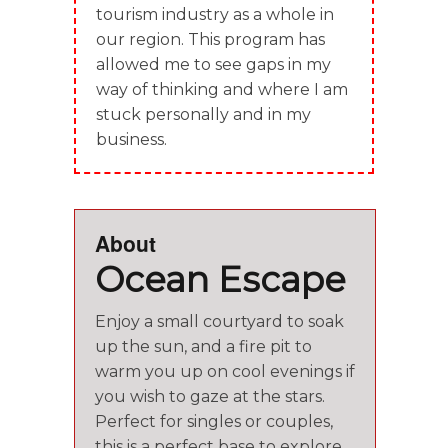
tourism industry as a whole in
our region. This program has
allowed me to see gaps in my
way of thinking and where I am
stuck personally and in my
business.
About
Ocean Escape
Enjoy a small courtyard to soak
up the sun, and a fire pit to
warm you up on cool evenings if
you wish to gaze at the stars.
Perfect for singles or couples,
this is a perfect base to explore