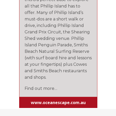
all that Phillip Island has to
offer. Many of Phillip Island’s
must-dos are a short walk or
drive, including Phillip Island
Grand Prix Circuit, the Shearing
Shed wedding venue. Phillip
Island Penguin Parade, Smiths
Beach Natural Surfing Reserve
(with surf board hire and lessons
at your fingertips) plus Cowes
and Smiths Beach restaurants
and shops.
Find out more…
www.oceanescape.com.au