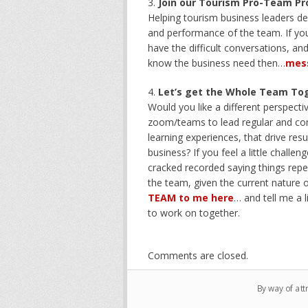
Join our Tourism Pro-Team P
Helping tourism business leaders de
and performance of the team. If you
have the difficult conversations, an
know the business need then…
mes
Let’s get the Whole Team To
Would you like a different perspect
zoom/teams to lead regular and cons
learning experiences, that drive res
business? If you feel a little chall
cracked recorded saying things repe
the team, given the current nature o
TEAM to me here
… and tell me a l
to work on together.
Comments are closed.
By way of att