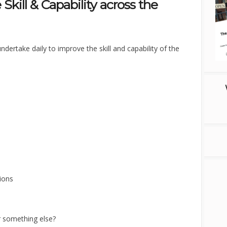
 Skill & Capability across the
ndertake daily to improve the skill and capability of the
ions
r something else?