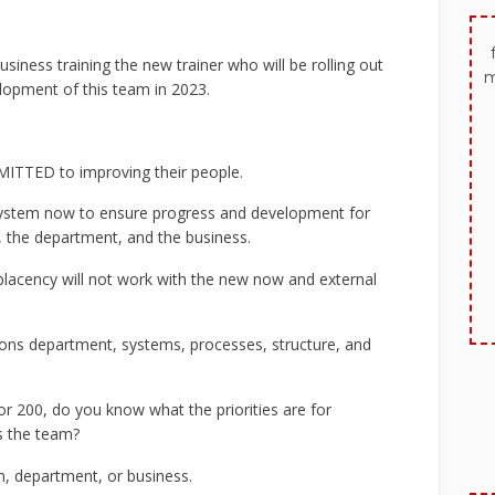
siness training the new trainer who will be rolling out
m
lopment of this team in 2023.
ITTED to improving their people.
system now to ensure progress and development for
the department, and the business.
placency will not work with the new now and external
tions department, systems, processes, structure, and
r 200, do you know what the priorities are for
ss the team?
m, department, or business.