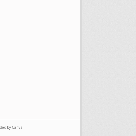
vided by Canva