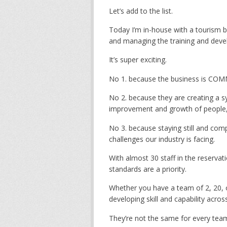
Let’s add to the list.
Today I’m in-house with a tourism bu
and managing the training and deve
It’s super exciting.
No 1. because the business is COMM
No 2. because they are creating a 
improvement and growth of people, 
No 3. because staying still and com
challenges our industry is facing.
With almost 30 staff in the reserva
standards are a priority.
Whether you have a team of 2, 20, o
developing skill and capability acro
They’re not the same for every tea