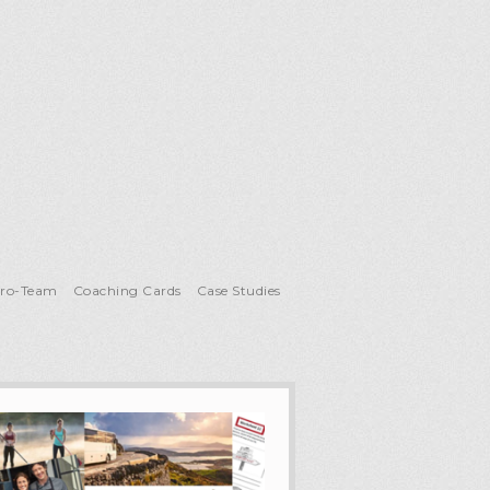
Pro-Team
Coaching Cards
Case Studies