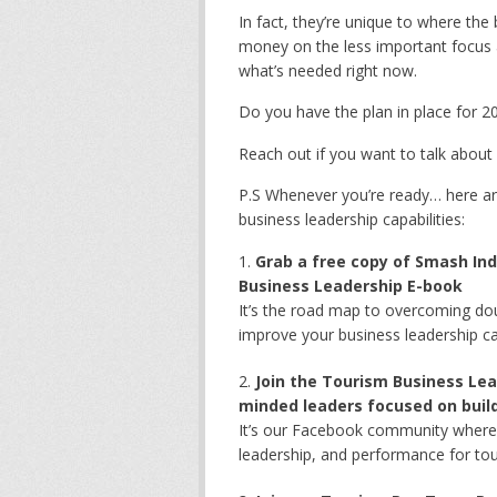
In fact, they’re unique to where the
money on the less important focus are
what’s needed right now.
Do you have the plan in place for 2
Reach out if you want to talk about
P.S Whenever you’re ready… here ar
business leadership capabilities:
Grab a free copy of Smash Ind
Business Leadership E-book
It’s the road map to overcoming dou
improve your business leadership ca
Join the Tourism Business Lea
minded leaders focused on build
It’s our Facebook community where s
leadership, and performance for to