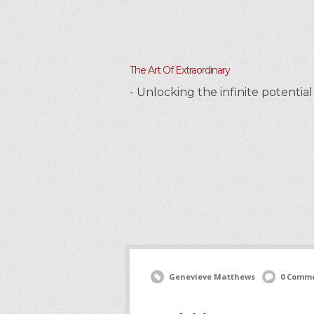
The Art Of Extraordinary
- Unlocking the infinite potenti
Genevieve Matthews
0 Comm