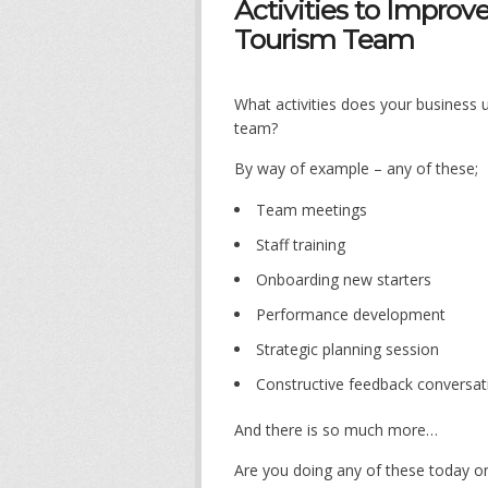
Activities to Improve
Tourism Team
What activities does your business u
team?
By way of example – any of these;
Team meetings
Staff training
Onboarding new starters
Performance development
Strategic planning session
Constructive feedback conversat
And there is so much more…
Are you doing any of these today o