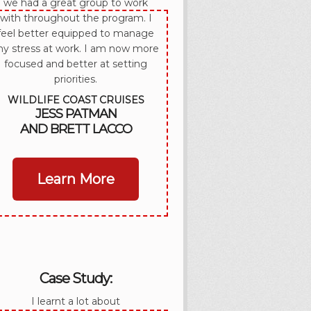
we had a great group to work
with throughout the program. I
feel better equipped to manage
y stress at work. I am now more
focused and better at setting
priorities.
WILDLIFE COAST CRUISES
JESS PATMAN
AND BRETT LACCO
Learn More
Case Study:
I learnt a lot about