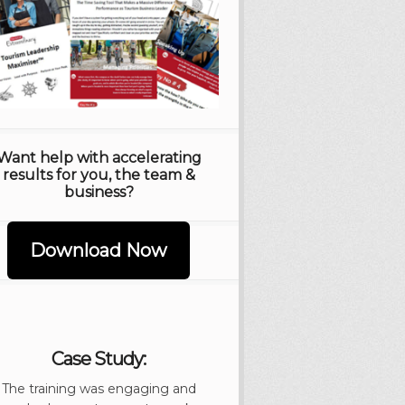
Want help with accelerating
results for you, the team &
business?
Download Now
Case Study:
The training was engaging and