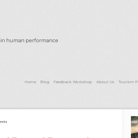
al in human performance
Home
Blog
Feedback Workshop
About Us
Tourism 
ents