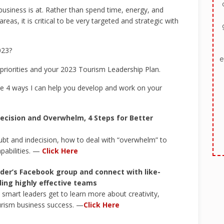
 business is at. Rather than spend time, energy, and
as, it is critical to be very targeted and strategic with
023?
e
 priorities and your 2023 Tourism Leadership Plan.
e 4 ways I can help you develop and work on your
ecision and Overwhelm, 4 Steps for Better
bt and indecision, how to deal with “overwhelm” to
pabilities. —
Click Here
der’s Facebook group and connect with like-
ing highly effective teams
mart leaders get to learn more about creativity,
urism business success. —
Click Here