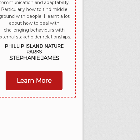
communication and adaptability.
Particularly how to find middle
ground with people. I learnt a lot
about how to deal with
challenging behaviours with
xternal stakeholder relationships.
PHILLIP ISLAND NATURE
PARKS
STEPHANIE JAMES
Learn More