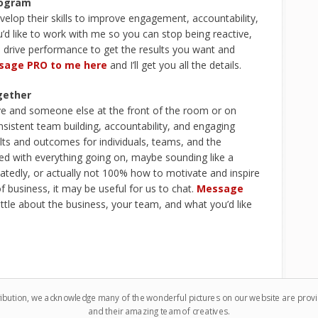
rogram
velop their skills to improve engagement, accountability,
’d like to work with me so you can stop being reactive,
d drive performance to get the results you want and
sage PRO to me here
and I’ll get you all the details.
gether
ive and someone else at the front of the room or on
istent team building, accountability, and engaging
ults and outcomes for individuals, teams, and the
enged with everything going on, maybe sounding like a
atedly, or actually not 100% how to motivate and inspire
f business, it may be useful for us to chat.
Message
ittle about the business, your team, and what you’d like
ribution, we acknowledge many of the wonderful pictures on our website are pro
and their amazing team of creatives.