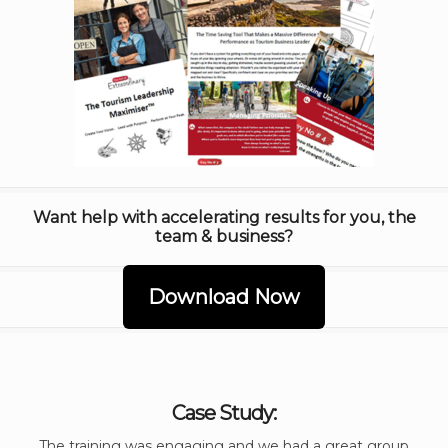
Want help with accelerating results for you, the
team & business?
Download Now
Case Study:
The training was engaging and we had a great group