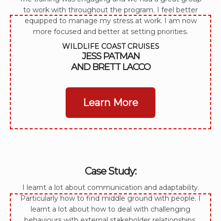
to work with throughout the program. I feel better
equipped to manage my stress at work. I am now
more focused and better at setting priorities.
WILDLIFE COAST CRUISES
JESS PATMAN
AND BRETT LACCO
Learn More
Case Study:
I learnt a lot about communication and adaptability.
Particularly how to find middle ground with people. I
learnt a lot about how to deal with challenging
behaviours with external stakeholder relationships.