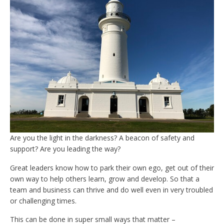
Are you the light in the darkness? A beacon of safety and
support? Are you leading the way?
Great leaders know how to park their own ego, get out of their
own way to help others learn, grow and develop. So that a
team and business can thrive and do well even in very troubled
or challenging times.
This can be done in super small ways that matter –