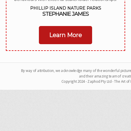
PHILLIP ISLAND NATURE PARKS
STEPHANIE JAMES
Learn More
By way of attribution, we acknowledge many of the wonderful pictur
and their amazing team of creati
Copyright 2024 - Zaphod Pty Ltd - The Art o