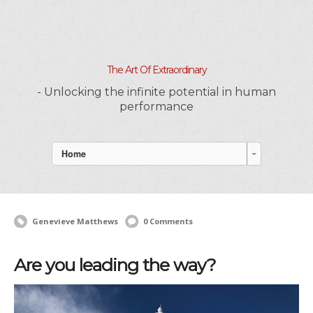
The Art Of Extraordinary
- Unlocking the infinite potential in human
performance
Home
Genevieve Matthews
0 Comments
Are you leading the way?