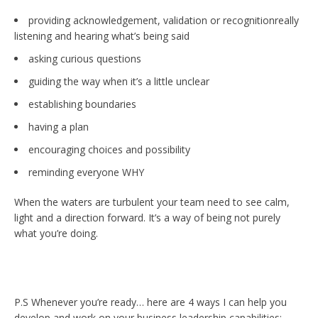
providing acknowledgement, validation or recognitionreally
listening and hearing what’s being said
asking curious questions
guiding the way when it’s a little unclear
establishing boundaries
having a plan
encouraging choices and possibility
reminding everyone WHY
When the waters are turbulent your team need to see calm,
light and a direction forward. It’s a way of being not purely
what you’re doing.
P.S Whenever you’re ready… here are 4 ways I can help you
develop and work on your business leadership capabilities: