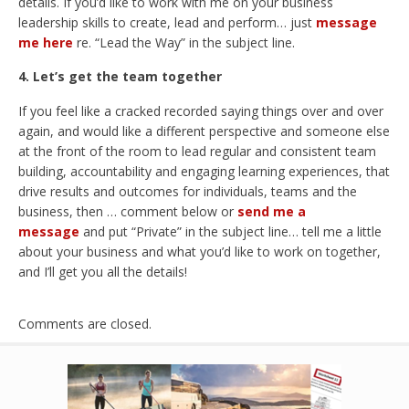
details. If you’d like to work with me on your business
leadership skills to create, lead and perform… just
message
me here
re. “Lead the Way” in the subject line.
4. Let’s get the team together
If you feel like a cracked recorded saying things over and over
again, and would like a different perspective and someone else
at the front of the room to lead regular and consistent team
building, accountability and engaging learning experiences, that
drive results and outcomes for individuals, teams and the
business, then … comment below or
send me a
message
and put “Private” in the subject line… tell me a little
about your business and what you’d like to work on together,
and I’ll get you all the details!
Comments are closed.