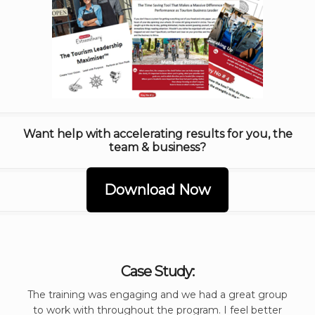
Want help with accelerating results for you, the
team & business?
Download Now
Case Study:
The training was engaging and we had a great group
to work with throughout the program. I feel better