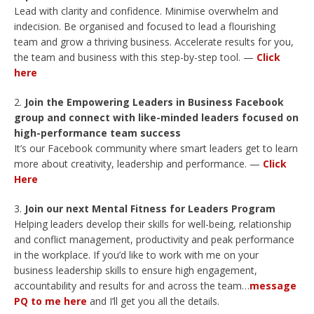
Lead with clarity and confidence. Minimise overwhelm and
indecision. Be organised and focused to lead a flourishing
team and grow a thriving business. Accelerate results for you,
the team and business with this step-by-step tool. —
Click
here
Join the Empowering Leaders in Business Facebook
group and connect with like-minded leaders focused on
high-performance team success
It’s our Facebook community where smart leaders get to learn
more about creativity, leadership and performance. —
Click
Here
Join our next Mental Fitness for Leaders Program
Helping leaders develop their skills for well-being, relationship
and conflict management, productivity and peak performance
in the workplace. If you’d like to work with me on your
business leadership skills to ensure high engagement,
accountability and results for and across the team…
message
PQ to me here
and I’ll get you all the details.