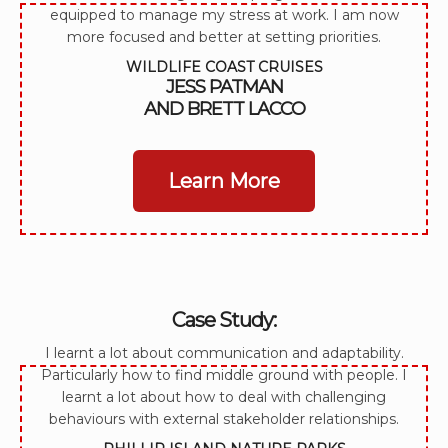
equipped to manage my stress at work. I am now
more focused and better at setting priorities.
WILDLIFE COAST CRUISES
JESS PATMAN
AND BRETT LACCO
Learn More
Case Study:
I learnt a lot about communication and adaptability.
Particularly how to find middle ground with people. I
learnt a lot about how to deal with challenging
behaviours with external stakeholder relationships.