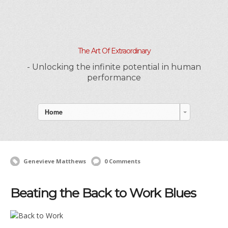
The Art Of Extraordinary
- Unlocking the infinite potential in human
performance
Home
Genevieve Matthews
0 Comments
Beating the Back to Work Blues