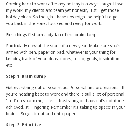
Coming back to work after any holiday is always tough. I love
my work, my clients and team yet honestly, I still get those
holiday blues. So thought these tips might be helpful to get
you back in the zone, focused and ready for work.
First things first am a big fan of the brain dump.
Particularly now at the start of a new year. Make sure you’re
armed with pen, paper or ipad, whatever is your thing for
keeping track of your ideas, notes, to-do, goals, inspiration
etc.
Step 1. Brain dump
Get everything out of your head. Personal and professional. If
you’re heading back to work and there is still a lot of personal
‘stuff’ on your mind, it feels frustrating perhaps if it’s not done,
achieved, still lingering. Remember it’s ‘taking up space’ in your
brain…. So get it out and onto paper.
Step 2. Prioritise