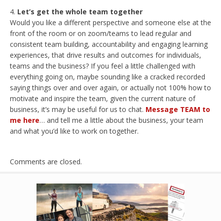
Let’s get the whole team together
Would you like a different perspective and someone else at the
front of the room or on zoom/teams to lead regular and
consistent team building, accountability and engaging learning
experiences, that drive results and outcomes for individuals,
teams and the business? If you feel a little challenged with
everything going on, maybe sounding like a cracked recorded
saying things over and over again, or actually not 100% how to
motivate and inspire the team, given the current nature of
business, it’s may be useful for us to chat.
Message TEAM to
me here
… and tell me a little about the business, your team
and what you’d like to work on together.
Comments are closed.