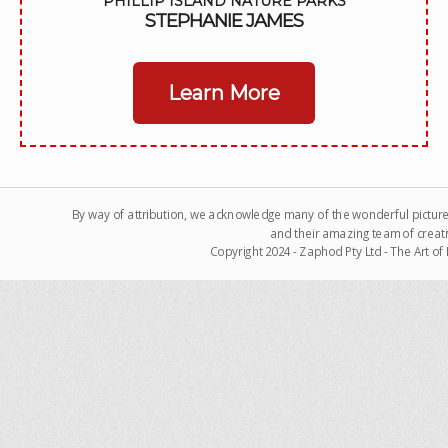
PHILLIP ISLAND NATURE PARKS
STEPHANIE JAMES
Learn More
By way of attribution, we acknowledge many of the wonderful pictur
and their amazing team of creati
Copyright 2024 - Zaphod Pty Ltd - The Art o