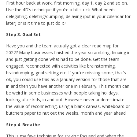
First hour back at work, first morning, day 1, day 2 and so on.
Use the 4D’s technique if you’re a bit stuck. What needs
delegating, deleting/dumping, delaying (put in your calendar for
later) or is it time to just do it?
Step 3. Goal Set
Have you and the team actually got a clear road map for
2022? Many businesses finished the year scrambling, limping in
and just getting done what had to be done. Get the team
engaged, reconnected with activities like brainstorming,
braindumping, goal setting etc. If you’re missing some, that’s
ok, you could use this as a January version for those that are
in and then you have another one in February. This month can
be weird in some businesses with people taking holidays,
looking after kids, in and out. However never underestimate
the value of reconnecting, using a blank canvas, whiteboard or
butchers paper to nut out the weeks, month and year ahead.
Step 4. Breathe
This is my fave technique for staying focused and when the