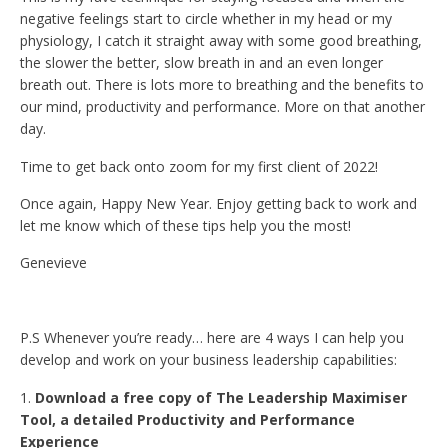
negative feelings start to circle whether in my head or my
physiology, I catch it straight away with some good breathing,
the slower the better, slow breath in and an even longer
breath out. There is lots more to breathing and the benefits to
our mind, productivity and performance. More on that another
day.
Time to get back onto zoom for my first client of 2022!
Once again, Happy New Year. Enjoy getting back to work and
let me know which of these tips help you the most!
Genevieve
P.S Whenever you’re ready… here are 4 ways I can help you
develop and work on your business leadership capabilities:
Download a free copy of The Leadership Maximiser
Tool, a detailed Productivity and Performance
Experience