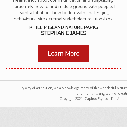
I learnt a lot about communication and adaptability.
Particularly how to find middle ground with people. I
learnt a lot about how to deal with challenging
behaviours with external stakeholder relationships.
PHILLIP ISLAND NATURE PARKS
STEPHANIE JAMES
Learn More
By way of attribution, we acknowledge many of the wonderful pictur
and their amazing team of creati
Copyright 2024 - Zaphod Pty Ltd - The Art o