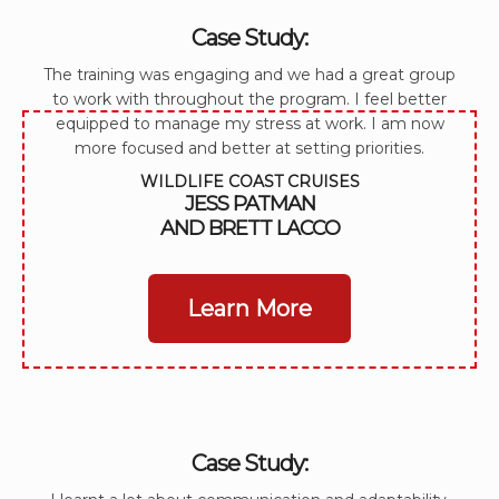
Case Study:
The training was engaging and we had a great group
to work with throughout the program. I feel better
equipped to manage my stress at work. I am now
more focused and better at setting priorities.
WILDLIFE COAST CRUISES
JESS PATMAN
AND BRETT LACCO
Learn More
Case Study: