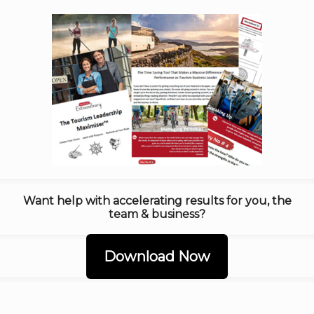
Want help with accelerating results for you, the
team & business?
Download Now