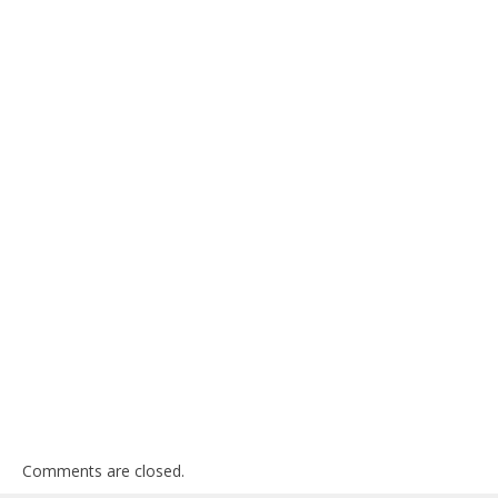
Comments are closed.