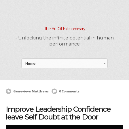
The Art Of Extraordinary
- Unlocking the infinite potential in human
performance
Home
Genevieve Matthews
0 Comments
Improve Leadership Confidence
leave Self Doubt at the Door