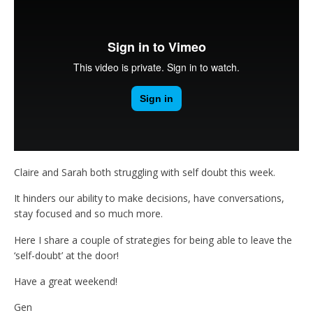
Claire and Sarah both struggling with self doubt this week.
It hinders our ability to make decisions, have conversations,
stay focused and so much more.
Here I share a couple of strategies for being able to leave the
‘self-doubt’ at the door!
Have a great weekend!
Gen