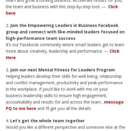
team and grow a thriving business. Accelerate results for you,
the team and business with this step-by-step tool. —
Click
here
Join the Empowering Leaders in Business Facebook
group and connect with like-minded leaders focused on
high-performance team success
It’s our Facebook community where smart leaders get to learn
more about creativity, leadership and performance. —
Click
Here
Join our next Mental Fitness for Leaders Program
Helping leaders develop their skills for well-being, relationship
and conflict management, productivity and peak performance
in the workplace. If you’d like to work with me on your
business leadership skills to ensure high engagement,
accountability and results for and across the team…
message
PQ to me here
and I’ll get you all the details.
Let’s get the whole team together
Would you like a different perspective and someone else at the