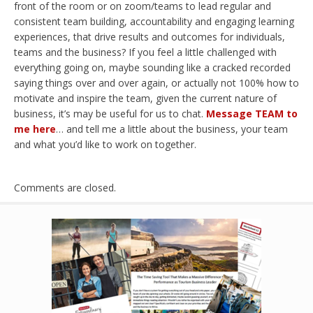
front of the room or on zoom/teams to lead regular and
consistent team building, accountability and engaging learning
experiences, that drive results and outcomes for individuals,
teams and the business? If you feel a little challenged with
everything going on, maybe sounding like a cracked recorded
saying things over and over again, or actually not 100% how to
motivate and inspire the team, given the current nature of
business, it’s may be useful for us to chat.
Message TEAM to
me here
… and tell me a little about the business, your team
and what you’d like to work on together.
Comments are closed.