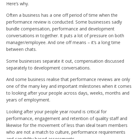
Here’s why.
Often a business has a one off period of time when the
performance review is conducted. Some businesses sadly
bundle compensation, performance and development
conversations in together. It puts a lot of pressure on both
manager/employee. And one off means – it’s a long time
between chats.
Some businesses separate it out, compensation discussed
separately to development conversations.
And some business realise that performance reviews are only
one of the many key and important milestones when it comes
to looking after your people across days, weeks, months and
years of employment.
Looking after your people year round is critical for
performance, engagement and retention of quality staff and
likewise for the movement of less than ideal team members
who are not a match to culture, performance requirements
and capability based assessments.