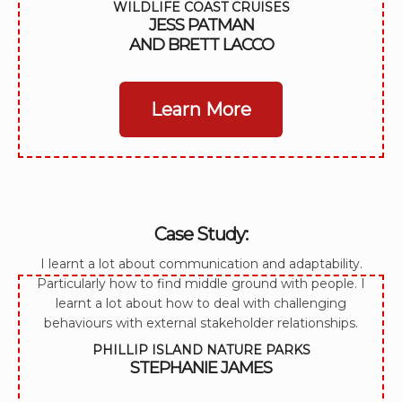
WILDLIFE COAST CRUISES
JESS PATMAN
AND BRETT LACCO
Learn More
Case Study:
I learnt a lot about communication and adaptability.
Particularly how to find middle ground with people. I
learnt a lot about how to deal with challenging
behaviours with external stakeholder relationships.
PHILLIP ISLAND NATURE PARKS
STEPHANIE JAMES