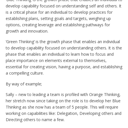
develop capability focused on understanding self and others. It
is a critical phase for an individual to develop practices for
establishing plans, setting goals and targets, weighing up
options, creating leverage and establishing pathways for
growth and innovation.
‘Green Thinking’ is the growth phase that enables an individual
to develop capability focused on understanding others. It is the
phase that enables an individual to learn how to focus and
place importance on elements external to themselves,
essential for creating vision, having a purpose, and establishing
a compelling culture.
By way of example;
Sally – new to leading a team is profiled with Orange Thinking,
her stretch now since taking on the role is to develop her Blue
Thinking as she now has a team of 5 people. This will require
working on capabilities like: Delegation, Developing others and
Directing others to name a few.