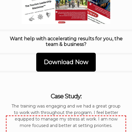
Want help with accelerating results for you, the
team & business?
Download Now
Case Study:
The training was engaging and we had a great group
to work with throughout the program. I feel better
equipped to manage my stress at work. I am now
more focused and better at setting priorities.