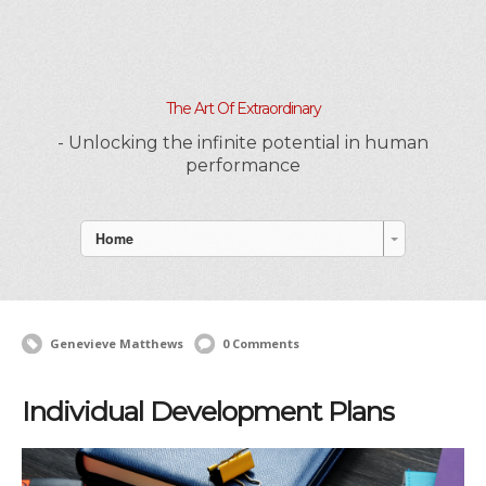
The Art Of Extraordinary
- Unlocking the infinite potential in human
performance
Home
Genevieve Matthews
0 Comments
Individual Development Plans