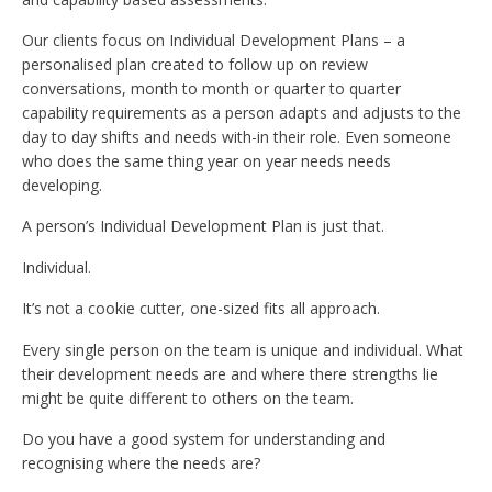
Our clients focus on Individual Development Plans – a
personalised plan created to follow up on review
conversations, month to month or quarter to quarter
capability requirements as a person adapts and adjusts to the
day to day shifts and needs with-in their role. Even someone
who does the same thing year on year needs needs
developing.
A person’s Individual Development Plan is just that.
Individual.
It’s not a cookie cutter, one-sized fits all approach.
Every single person on the team is unique and individual. What
their development needs are and where there strengths lie
might be quite different to others on the team.
Do you have a good system for understanding and
recognising where the needs are?