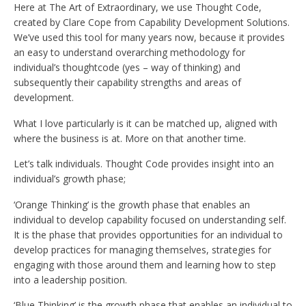
Here at The Art of Extraordinary, we use Thought Code,
created by Clare Cope from Capability Development Solutions.
We’ve used this tool for many years now, because it provides
an easy to understand overarching methodology for
individual’s thoughtcode (yes – way of thinking) and
subsequently their capability strengths and areas of
development.
What I love particularly is it can be matched up, aligned with
where the business is at. More on that another time.
Let’s talk individuals. Thought Code provides insight into an
individual’s growth phase;
‘Orange Thinking’ is the growth phase that enables an
individual to develop capability focused on understanding self.
It is the phase that provides opportunities for an individual to
develop practices for managing themselves, strategies for
engaging with those around them and learning how to step
into a leadership position.
‘Blue Thinking’ is the growth phase that enables an individual to