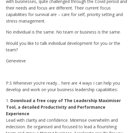
with businesses, quite challenged through the Covid period and
their needs and focus are different. Their current focus
capabilities for survival are – care for self, priority setting and
stress management.
No individual is the same. No team or business is the same.
Would you like to talk individual development for you or the
team?
Genevieve
P.S Whenever you’re ready… here are 4 ways I can help you
develop and work on your business leadership capabilities:
Download a free copy of The Leadership Maximiser
Tool, a detailed Productivity and Performance
Experience
Lead with clarity and confidence. Minimise overwhelm and
indecision. Be organised and focused to lead a flourishing