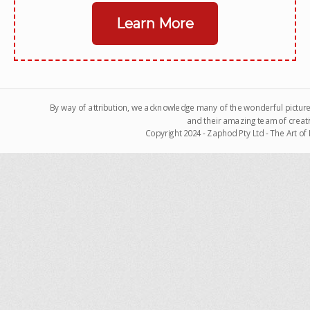
Learn More
By way of attribution, we acknowledge many of the wonderful pictur
and their amazing team of creati
Copyright 2024 - Zaphod Pty Ltd - The Art o