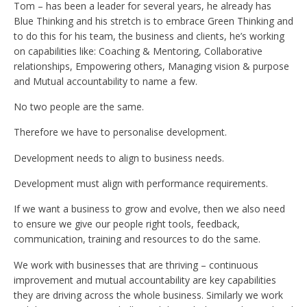
Tom – has been a leader for several years, he already has
Blue Thinking and his stretch is to embrace Green Thinking and
to do this for his team, the business and clients, he’s working
on capabilities like: Coaching & Mentoring, Collaborative
relationships, Empowering others, Managing vision & purpose
and Mutual accountability to name a few.
No two people are the same.
Therefore we have to personalise development.
Development needs to align to business needs.
Development must align with performance requirements.
If we want a business to grow and evolve, then we also need
to ensure we give our people right tools, feedback,
communication, training and resources to do the same.
We work with businesses that are thriving – continuous
improvement and mutual accountability are key capabilities
they are driving across the whole business. Similarly we work