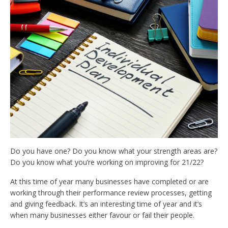
Do you have one? Do you know what your strength areas are?
Do you know what you’re working on improving for 21/22?
At this time of year many businesses have completed or are
working through their performance review processes, getting
and giving feedback. It’s an interesting time of year and it’s
when many businesses either favour or fail their people.