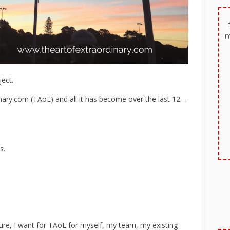
m
ect.
ary.com (TAoE) and all it has become over the last 12 –
s.
ture, I want for TAoE for myself, my team, my existing