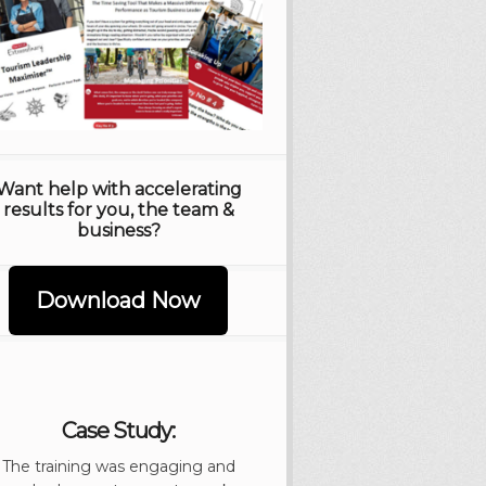
Want help with accelerating
results for you, the team &
business?
Download Now
Case Study:
The training was engaging and