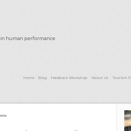
al in human performance
Home
Blog
Feedback Workshop
About Us
Tourism 
ents