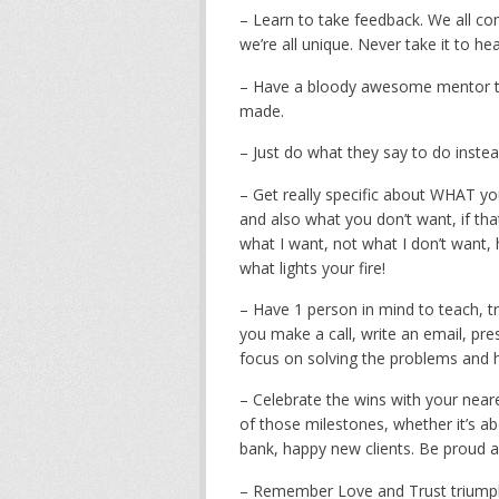
– Learn to take feedback. We all comm
we’re all unique. Never take it to 
– Have a bloody awesome mentor to
made.
– Just do what they say to do inste
– Get really specific about WHAT you 
and also what you don’t want, if tha
what I want, not what I don’t want,
what lights your fire!
– Have 1 person in mind to teach, tr
you make a call, write an email, prese
focus on solving the problems and h
– Celebrate the wins with your near
of those milestones, whether it’s a
bank, happy new clients. Be proud a
– Remember Love and Trust triumphs