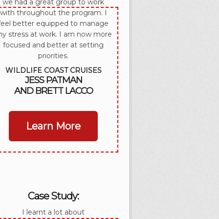
we had a great group to work
with throughout the program. I
feel better equipped to manage
y stress at work. I am now more
focused and better at setting
priorities.
WILDLIFE COAST CRUISES
JESS PATMAN
AND BRETT LACCO
Learn More
Case Study:
I learnt a lot about