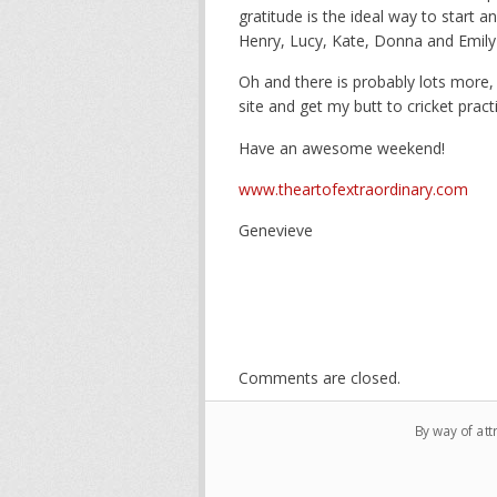
gratitude is the ideal way to start a
Henry, Lucy, Kate, Donna and Emily
Oh and there is probably lots more,
site and get my butt to cricket practi
Have an awesome weekend!
www.theartofextraordinary.com
Genevieve
Comments are closed.
By way of att