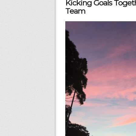
Kicking Goals Togeth
Team