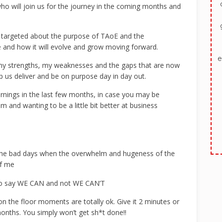
 who will join us for the journey in the coming months and
d targeted about the purpose of TAoE and the
and how it will evolve and grow moving forward.
e
 my strengths, my weaknesses and the gaps that are now
lp us deliver and be on purpose day in day out.
rnings in the last few months, in case you may be
m and wanting to be a little bit better at business
the bad days when the overwhelm and hugeness of the
of me
ho say WE CAN and not WE CAN’T
n the floor moments are totally ok. Give it 2 minutes or
onths. You simply won’t get sh*t done!!