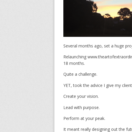
Several months ago, set a huge proj
Relaunching www.theartofextraordin
18 months.
Quite a challenge.
YET, took the advice I give my client
Create your vision.
Lead with purpose.
Perform at your peak.
It meant really designing out the fu