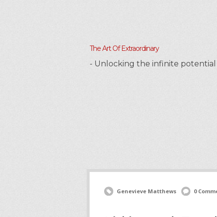
The Art Of Extraordinary
- Unlocking the infinite potenti
Genevieve Matthews
0 Comm