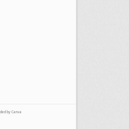
vided by Canva