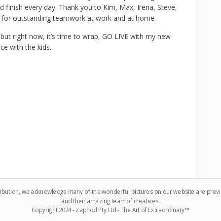
nd finish every day. Thank you to Kim, Max, Irena, Steve,
 for outstanding teamwork at work and at home.
 but right now, it’s time to wrap, GO LIVE with my new
ce with the kids.
ribution, we acknowledge many of the wonderful pictures on our website are pro
and their amazing team of creatives.
Copyright 2024 - Zaphod Pty Ltd - The Art of Extraordinary™