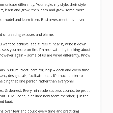
unicate differently. Your style, my style, their style –
heart, learn and grow, then learn and grow some more
 model and learn from. Best investment have ever
ad of creating excuses and blame.
want to achieve, see it, feel it, hear it, write it down
t sets you more on fire. I’m motivated by thinking about
 however again – some of us are wired differently. Know
ain, nurture, treat, care for, help – each and every time
nt, design, talk, facilitate etc…. It’s much easier to
elping that one person rather than everyone!
est & dearest. Every miniscule success counts, be proud
bout HTML code, a brilliant new team member, $ in the
nd loud.
 over fear and doubt every time and practicing