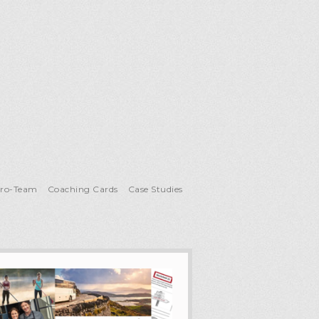
Pro-Team
Coaching Cards
Case Studies