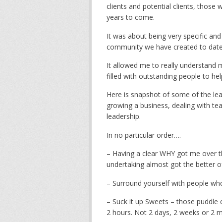
clients and potential clients, those
years to come.
It was about being very specific an
community we have created to date 
It allowed me to really understand
filled with outstanding people to he
Here is snapshot of some of the lea
growing a business, dealing with tea
leadership.
In no particular order….
– Having a clear WHY got me over 
undertaking almost got the better 
– Surround yourself with people w
– Suck it up Sweets – those puddle o
2 hours. Not 2 days, 2 weeks or 2 m