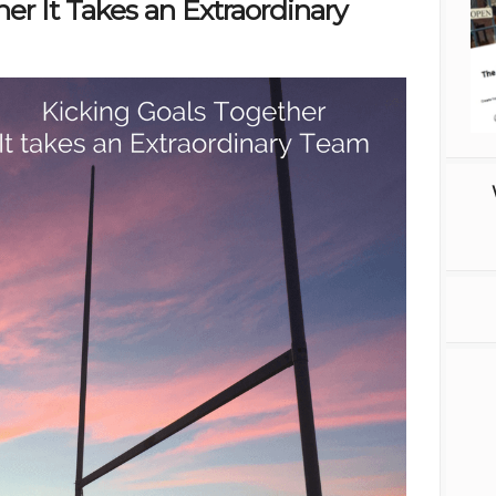
er It Takes an Extraordinary