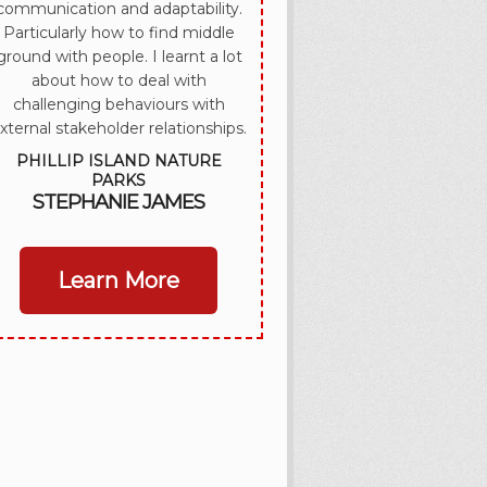
communication and adaptability.
Particularly how to find middle
ground with people. I learnt a lot
about how to deal with
challenging behaviours with
xternal stakeholder relationships.
PHILLIP ISLAND NATURE
PARKS
STEPHANIE JAMES
Learn More