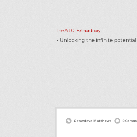
The Art Of Extraordinary
- Unlocking the infinite potenti
Genevieve Matthews
0 Comm