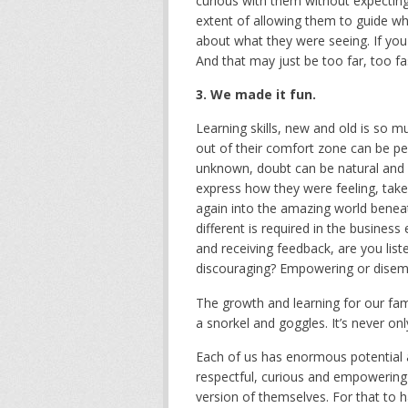
curious with them without expecting
extent of allowing them to guide w
about what they were seeing. If you lea
And that may just be too far, too fas
3. We made it fun.
Learning skills, new and old is so m
out of their comfort zone can be p
unknown, doubt can be natural and i
express how they were feeling, take
again into the amazing world benea
different is required in the business
and receiving feedback, are you lis
discouraging? Empowering or dise
The growth and learning for our fam
a snorkel and goggles. It’s never only
Each of us has enormous potential a
respectful, curious and empowering o
version of themselves. For that to