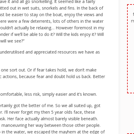
e it and all go snorkelling. It seemed like a fairly
ed out in wet suits, snorkels and fins. In the back of
ust be easier to stay on the boat, enjoy the views and
m
ere were a few deterrents, lots of others in the water
wouldn’t actually be relaxing… However foremost in my
er if we’ll be able to do it? Will the kids enjoy it? Will
will we see?”
st underutilised and appreciated resources we have as
one sort out. Or if fear takes hold, we don’t make
ic actions, because fear and doubt hold us back. Better
omfortable, less risk, simply easier and it’s known.
rtainly got the better of me. So we all suited up, got
 I’ll never forget my then 5 year olds face, these
k. Her face actually almost barely visible beneath.
g, manoeuvring her way between those other people.
o in the water, we escaped the mayhem at the edge of