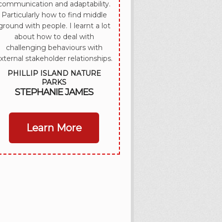
communication and adaptability.
Particularly how to find middle
ground with people. I learnt a lot
about how to deal with
challenging behaviours with
xternal stakeholder relationships.
PHILLIP ISLAND NATURE
PARKS
STEPHANIE JAMES
Learn More