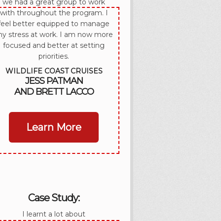
we had a great group to work
with throughout the program. I
feel better equipped to manage
y stress at work. I am now more
focused and better at setting
priorities.
WILDLIFE COAST CRUISES
JESS PATMAN
AND BRETT LACCO
Learn More
Case Study:
I learnt a lot about