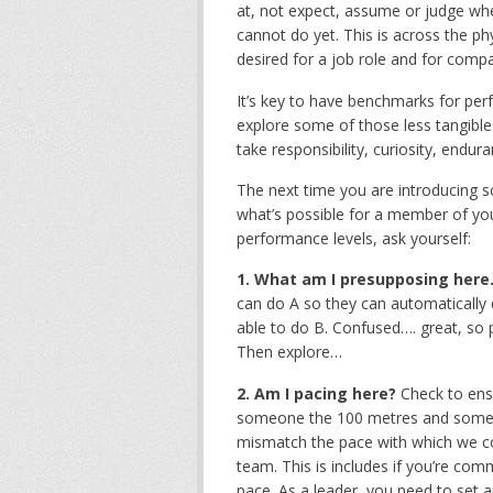
at, not expect, assume or judge wher
cannot do yet. This is across the ph
desired for a job role and for compa
It’s key to have benchmarks for per
explore some of those less tangible 
take responsibility, curiosity, endur
The next time you are introducing so
what’s possible for a member of your 
performance levels, ask yourself:
1. What am I presupposing here
can do A so they can automatically 
able to do B. Confused…. great, so 
Then explore…
2. Am I pacing here?
Check to ens
someone the 100 metres and someone
mismatch the pace with which we co
team. This is includes if you’re com
pace. As a leader, you need to set