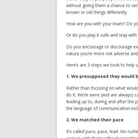
without giving them a chance to ven
known or old things differently.
How are you with your team? Do yo
Or do you play it safe and stay wit
Do you encourage or discourage exp
nature you’re more risk adverse and 
Here’s are 3 steps we took to help 
1. We presupposed they would be
Rather than focusing on what would 
do it. We’re were (and are always) c
leading up to, during and after the
the language of communication incl
2. We matched their pace
It’s called pace, pace, lead. No rus