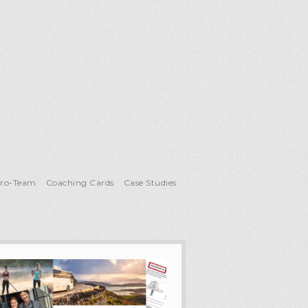
Pro-Team
Coaching Cards
Case Studies