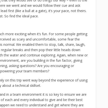
 that they would see or do things our way – even to the
here we went and we would follow their cue and ask
d first (like a bull at a gate), it’s your pace, not theirs.
t. So find the ideal pace.
uch more exciting when it’s fun. For some people getting
erceived as scary and uncomfortable, some fear the
s normal. We enabled them to stop, talk, share, laugh,
 regular breaks and then pop their little heads down
th the water and continue exploring. Again, when new or
 environment, are you building in the fun factor, giving
tening, asking questions? Are you encouraging or
mpowering your team members?
ily on this trip went way beyond the experience of using
 about a technical skillset.
nd in a team environment it is so key to ensure we are
f each and every individual to give and be their best
 happen we need to understand and get where they are