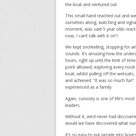
the boat and ventured out.
This small hand reached out and we 
ourselves along, watching and signa
moment, was said 5 year olds reacti
now, I can’t talk with it on”!
We kept snorkelling, stopping for ai
sounds. It’s amazing how the underw
hours, right up until the limit of ti
point allowed, exploring every nook
boat, whilst pulling off the wetsuit
and achieved. “It was so much fun”
experienced as a family.
Again, curiosity is one of life’s mo
leaders.
Without it, we’d never had discover
would we have discovered what our 
It’s so easy to put people into boxe