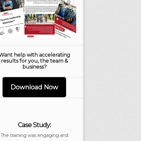
Want help with accelerating
results for you, the team &
business?
Download Now
Case Study:
The training was engaging and