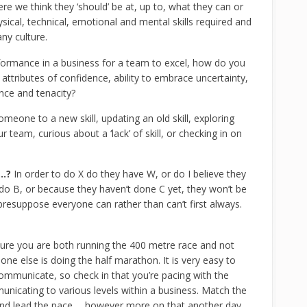
e we think they ‘should’ be at, up to, what they can or
ysical, technical, emotional and mental skills required and
ny culture.
formance in a business for a team to excel, how do you
attributes of confidence, ability to embrace uncertainty,
ance and tenacity?
meone to a new skill, updating an old skill, exploring
team, curious about a ‘lack’ of skill, or checking in on
…?
In order to do X do they have W, or do I believe they
do B, or because they haven’t done C yet, they won’t be
presuppose everyone can rather than can’t first always.
ure you are both running the 400 metre race and not
 else is doing the half marathon. It is very easy to
mmunicate, so check in that you’re pacing with the
municating to various levels within a business. Match the
 and lead the pace…. however more on that another day.