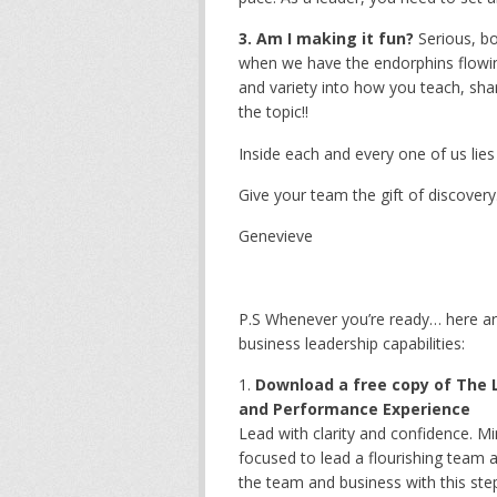
3. Am I making it fun?
Serious, bo
when we have the endorphins flowin
and variety into how you teach, sh
the topic!!
Inside each and every one of us lies i
Give your team the gift of discovery.
Genevieve
P.S Whenever you’re ready… here ar
business leadership capabilities:
Download a free copy of The L
and Performance Experience
Lead with clarity and confidence. M
focused to lead a flourishing team a
the team and business with this st