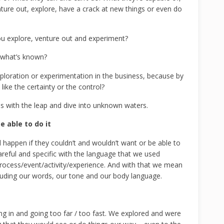
ture out, explore, have a crack at new things or even do
u explore, venture out and experiment?
h what’s known?
loration or experimentation in the business, because by
like the certainty or the control?
us with the leap and dive into unknown waters.
 able to do it
happen if they couldn’t and wouldn’t want or be able to
areful and specific with the language that we used
 process/event/activity/experience. And with that we mean
uding our words, our tone and our body language.
hing in and going too far / too fast. We explored and were