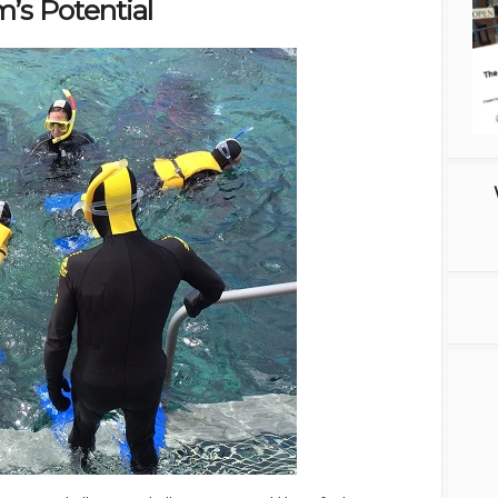
’s Potential