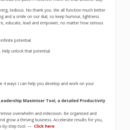
ring, tedious. No thank you. We all function much better
g and a smile on our dial, so keep humour, lightness
are, educate, lead and empower, no matter how serious
nfinite potential.
 Help unlock that potential.
e 4 ways I can help you develop and work on your
eadership Maximiser Tool, a detailed Productivity
inimise overwhelm and indecision. Be organised and
nd grow a thriving business. Accelerate results for you,
ep-by-step tool. —
Click here