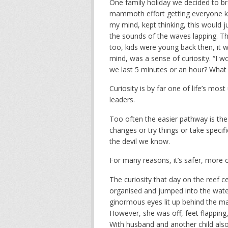
One family holiday we decided to brav
mammoth effort getting everyone kitt
my mind, kept thinking, this would j
the sounds of the waves lapping. Th
too, kids were young back then, it 
mind, was a sense of curiosity. “I wond
we last 5 minutes or an hour? What 
Curiosity is by far one of life’s mo
leaders.
Too often the easier pathway is the 
changes or try things or take specif
the devil we know.
For many reasons, it’s safer, more c
The curiosity that day on the reef ce
organised and jumped into the water.
ginormous eyes lit up behind the mas
However, she was off, feet flappin
With husband and another child als