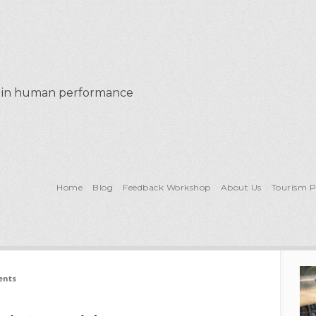
al in human performance
Home
Blog
Feedback Workshop
About Us
Tourism 
ents