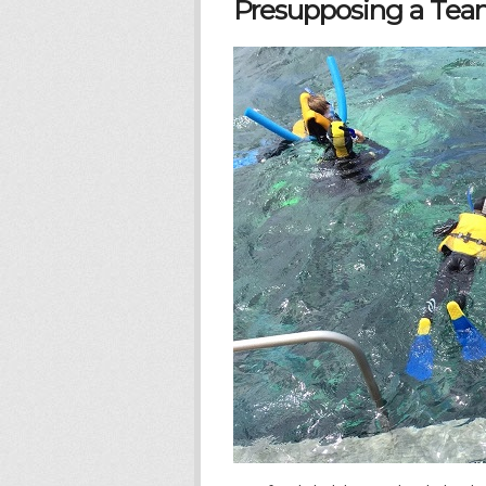
Presupposing a Team