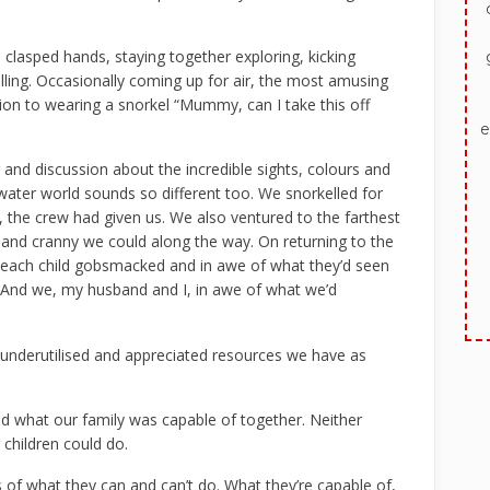
clasped hands, staying together exploring, kicking
lling. Occasionally coming up for air, the most amusing
on to wearing a snorkel “Mummy, can I take this off
e
r and discussion about the incredible sights, colours and
ater world sounds so different too. We snorkelled for
me, the crew had given us. We also ventured to the farthest
 and cranny we could along the way. On returning to the
s, each child gobsmacked and in awe of what they’d seen
. And we, my husband and I, in awe of what we’d
st underutilised and appreciated resources we have as
ed what our family was capable of together. Neither
children could do.
s of what they can and can’t do. What they’re capable of,