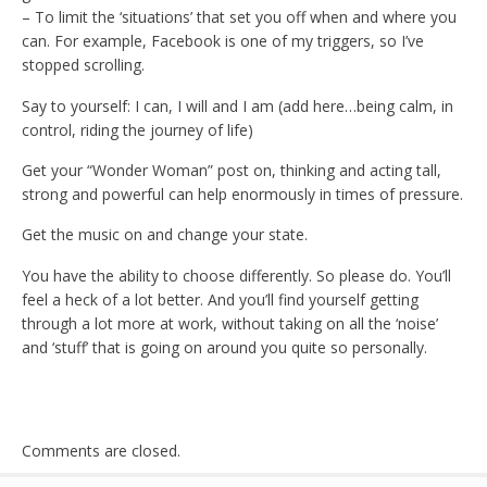
– To limit the ‘situations’ that set you off when and where you
can. For example, Facebook is one of my triggers, so I’ve
stopped scrolling.
Say to yourself: I can, I will and I am (add here…being calm, in
control, riding the journey of life)
Get your “Wonder Woman” post on, thinking and acting tall,
strong and powerful can help enormously in times of pressure.
Get the music on and change your state.
You have the ability to choose differently. So please do. You’ll
feel a heck of a lot better. And you’ll find yourself getting
through a lot more at work, without taking on all the ‘noise’
and ‘stuff’ that is going on around you quite so personally.
Comments are closed.