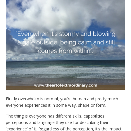
Firstly overwhelm is normal, you’re human and pretty much
everyone experiences it in some way, shape or form.
The thing is everyone has different skills, capabilities,
perceptions and language they use for describing their
‘experience’ of it. Regardless of the perception, it’s the impact