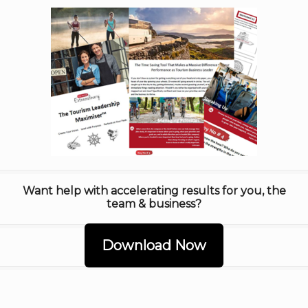
Want help with accelerating results for you, the
team & business?
Download Now