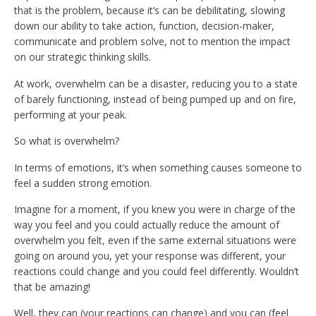
that is the problem, because it’s can be debilitating, slowing
down our ability to take action, function, decision-maker,
communicate and problem solve, not to mention the impact
on our strategic thinking skills.
At work, overwhelm can be a disaster, reducing you to a state
of barely functioning, instead of being pumped up and on fire,
performing at your peak.
So what is overwhelm?
In terms of emotions, it’s when something causes someone to
feel a sudden strong emotion.
Imagine for a moment, if you knew you were in charge of the
way you feel and you could actually reduce the amount of
overwhelm you felt, even if the same external situations were
going on around you, yet your response was different, your
reactions could change and you could feel differently. Wouldn’t
that be amazing!
Well, they can (your reactions can change) and you can (feel