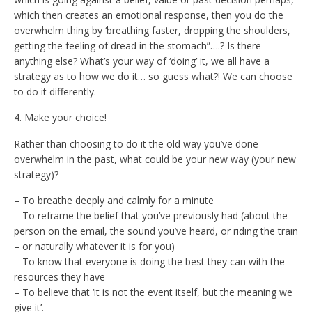
which then creates an emotional response, then you do the
overwhelm thing by ‘breathing faster, dropping the shoulders,
getting the feeling of dread in the stomach”….? Is there
anything else? What’s your way of ‘doing’ it, we all have a
strategy as to how we do it… so guess what?! We can choose
to do it differently.
4. Make your choice!
Rather than choosing to do it the old way you’ve done
overwhelm in the past, what could be your new way (your new
strategy)?
– To breathe deeply and calmly for a minute
– To reframe the belief that you’ve previously had (about the
person on the email, the sound you’ve heard, or riding the train
– or naturally whatever it is for you)
– To know that everyone is doing the best they can with the
resources they have
– To believe that ‘it is not the event itself, but the meaning we
give it’.