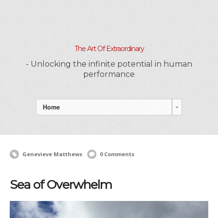
The Art Of Extraordinary
- Unlocking the infinite potential in human
performance
Home
Genevieve Matthews
0 Comments
Sea of Overwhelm