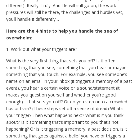
different). Really. Truly. And life will still go on, the work
pressures will still be there, the challenges and hurdles yet,
you’ll handle it differently…
Here are the 4 hints to help you handle the sea of
overwhelm:
1. Work out what your triggers are?
What is the very first thing that sets you off? Is it often
something that you see, something that you hear or maybe
something that you touch. For example, you see someone’s
name on an email in your inbox (it triggers a memory of a past
event), you hear a certain voice or a sound/statement (it
makes you question yourself and whether you’re good
enough)… that sets you off? Or do you step onto a crowded
bus or train? (These steps set off a sense of dread) What’s
your trigger? Then what happens next? What is it you think
about? Is it something that’s important to you that’s not
happening? Or is it triggering a memory, a past decision, is it
something that goes against a belief you have or triggers a