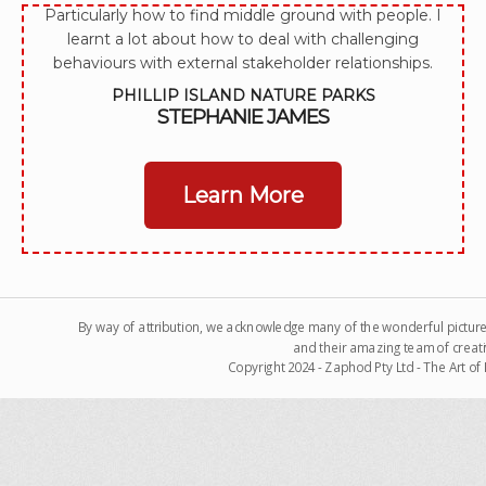
Particularly how to find middle ground with people. I
learnt a lot about how to deal with challenging
behaviours with external stakeholder relationships.
PHILLIP ISLAND NATURE PARKS
STEPHANIE JAMES
Learn More
By way of attribution, we acknowledge many of the wonderful pictur
and their amazing team of creati
Copyright 2024 - Zaphod Pty Ltd - The Art o