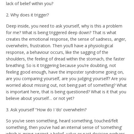
lack of belief within you?
2. Why does it trigger?
Deep inside, you need to ask yourself, why is this a problem
for me? What is being triggered deep down? That is what
creates the emotional response, the sense of sadness, anger,
overwhelm, frustration. Then you’ll have a physiological
response, a behaviour occurs, like the sagging of the
shoulders, the feeling of dread within the stomach, the faster
breathing. So is it triggering because you’re doubting, not
feeling good enough, have the imposter syndrome going on,
are you comparing yourself, are you judging yourself? Are you
worried about missing out, not being part of something? What
is important here, that is being questioned? What is it that you
believe about yourself… or not yet?
3. Ask yourself “How do I ‘do’ overwhelm?
So you’ve seen something, heard something, touched/felt
something, then you’ve had an internal sense of ‘something’
which is going against a belief, value or past decision perhaps,