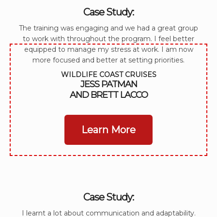
Case Study:
The training was engaging and we had a great group
to work with throughout the program. I feel better
equipped to manage my stress at work. I am now
more focused and better at setting priorities.
WILDLIFE COAST CRUISES
JESS PATMAN
AND BRETT LACCO
Learn More
Case Study:
I learnt a lot about communication and adaptability.