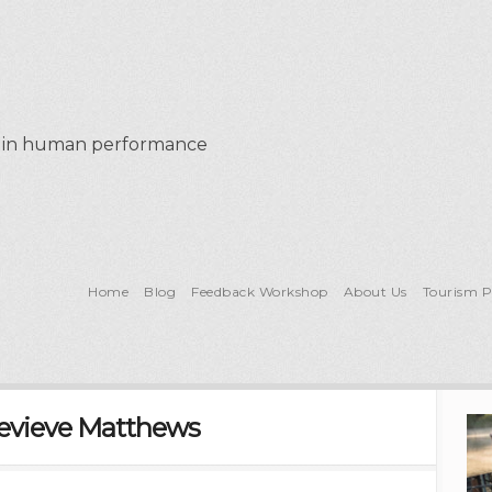
al in human performance
Home
Blog
Feedback Workshop
About Us
Tourism 
evieve Matthews