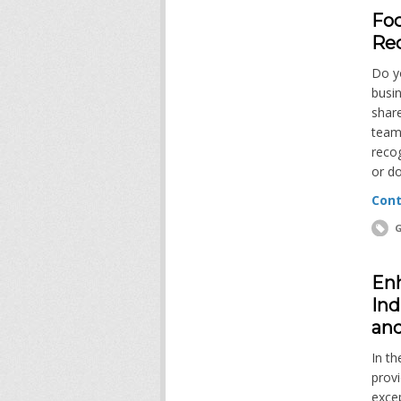
Foc
Re
Do y
busi
share
team
reco
or d
Cont
G
Enh
Ind
and
In th
provi
excep