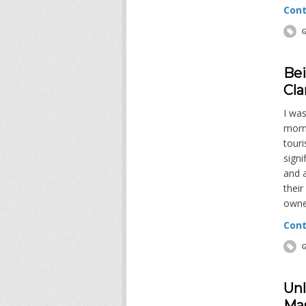
Cont
G
Bei
Cla
I was
morni
tour
signi
and a
their
owne
Cont
G
Unl
Mas