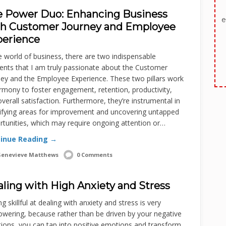
 Power Duo: Enhancing Business
e
th Customer Journey and Employee
perience
e world of business, there are two indispensable
ents that I am truly passionate about the Customer
ney and the Employee Experience. These two pillars work
rmony to foster engagement, retention, productivity,
verall satisfaction. Furthermore, they’re instrumental in
tifying areas for improvement and uncovering untapped
tunities, which may require ongoing attention or…
inue Reading →
enevieve Matthews
0 Comments
ling with High Anxiety and Stress
 skillful at dealing with anxiety and stress is very
wering, because rather than be driven by your negative
ions, you can tap into positive emotions and transform