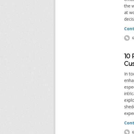
the w
at wo
decis
Cont
G
10 
Cus
In to
enha
espec
intri
explo
shedd
expe
Cont
G