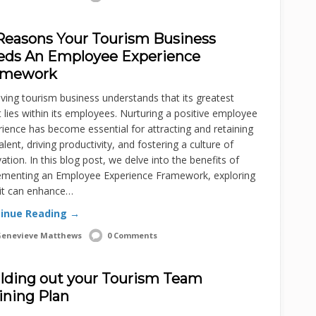
Reasons Your Tourism Business
eds An Employee Experience
amework
iving tourism business understands that its greatest
 lies within its employees. Nurturing a positive employee
ience has become essential for attracting and retaining
alent, driving productivity, and fostering a culture of
ation. In this blog post, we delve into the benefits of
ementing an Employee Experience Framework, exploring
it can enhance…
inue Reading →
enevieve Matthews
0 Comments
lding out your Tourism Team
ining Plan