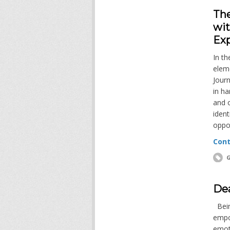
The
wi
Ex
In th
elem
Jour
in ha
and o
iden
oppor
Cont
G
Dea
Being
empo
emot