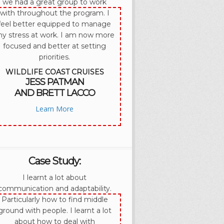
we had a great group to work
with throughout the program. I
feel better equipped to manage
y stress at work. I am now more
focused and better at setting
priorities.
WILDLIFE COAST CRUISES
JESS PATMAN
AND BRETT LACCO
Learn More
Case Study:
I learnt a lot about
communication and adaptability.
Particularly how to find middle
ground with people. I learnt a lot
about how to deal with