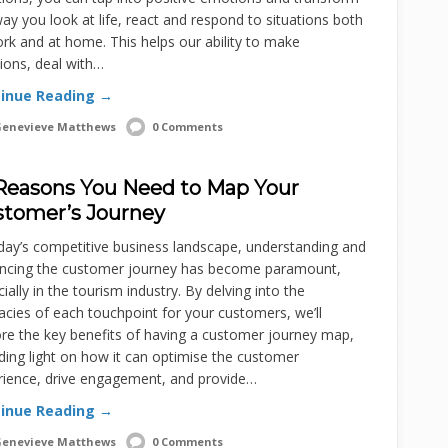
ay you look at life, react and respond to situations both
rk and at home. This helps our ability to make
ions, deal with…
inue Reading →
enevieve Matthews
0 Comments
Reasons You Need to Map Your
tomer’s Journey
day’s competitive business landscape, understanding and
ncing the customer journey has become paramount,
ially in the tourism industry. By delving into the
cacies of each touchpoint for your customers, we’ll
re the key benefits of having a customer journey map,
ing light on how it can optimise the customer
rience, drive engagement, and provide…
inue Reading →
enevieve Matthews
0 Comments