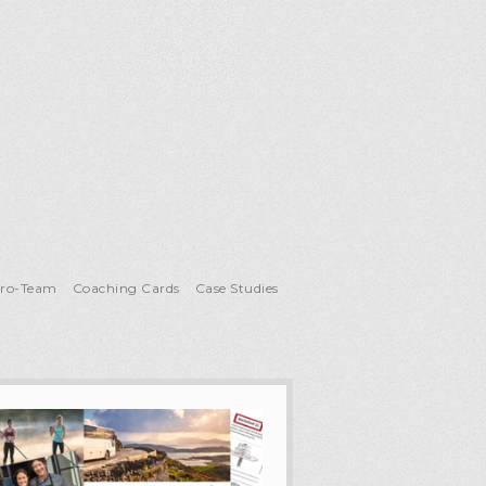
Pro-Team
Coaching Cards
Case Studies