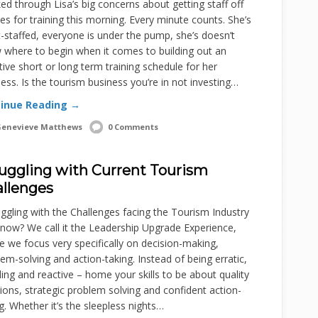
d through Lisa’s big concerns about getting staff off
s for training this morning. Every minute counts. She’s
-staffed, everyone is under the pump, she’s doesn’t
 where to begin when it comes to building out an
tive short or long term training schedule for her
ess. Is the tourism business you’re in not investing…
inue Reading →
enevieve Matthews
0 Comments
uggling with Current Tourism
llenges
gling with the Challenges facing the Tourism Industry
 now? We call it the Leadership Upgrade Experience,
 we focus very specifically on decision-making,
em-solving and action-taking. Instead of being erratic,
ing and reactive – home your skills to be about quality
ions, strategic problem solving and confident action-
g. Whether it’s the sleepless nights…