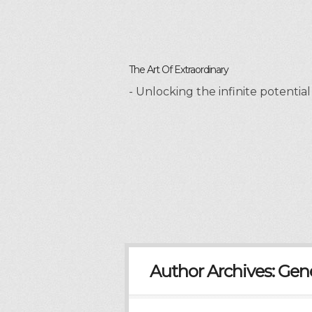
The Art Of Extraordinary
- Unlocking the infinite potenti
Author Archives:
Gen