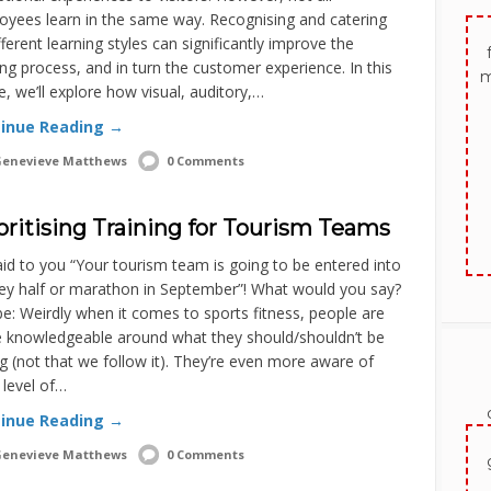
oyees learn in the same way. Recognising and catering
fferent learning styles can significantly improve the
ing process, and in turn the customer experience. In this
m
le, we’ll explore how visual, auditory,…
inue Reading →
enevieve Matthews
0 Comments
oritising Training for Tourism Teams
said to you “Your tourism team is going to be entered into
ey half or marathon in September”! What would you say?
: Weirdly when it comes to sports fitness, people are
 knowledgeable around what they should/shouldn’t be
g (not that we follow it). They’re even more aware of
 level of…
inue Reading →
enevieve Matthews
0 Comments