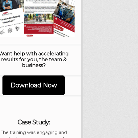
Want help with accelerating
results for you, the team &
business?
Download Now
Case Study:
The training was engaging and