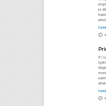
empl
to di
train
artic
Cont
G
Pri
If I 
Sydn
Maybe
more
eatin
what
Cont
G