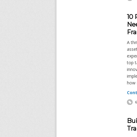
10 
Ne
Fr
A thr
asset
exper
top t
innov
impl
how 
Cont
G
Bui
Tra