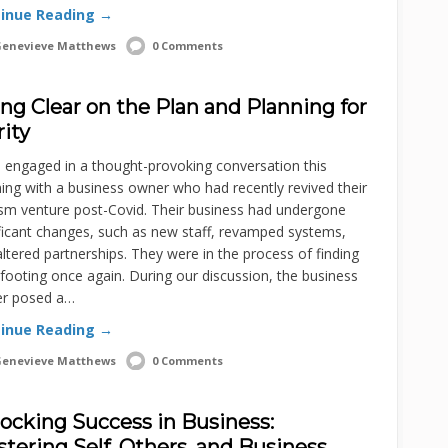
inue Reading →
enevieve Matthews
0 Comments
ng Clear on the Plan and Planning for
rity
 engaged in a thought-provoking conversation this
ng with a business owner who had recently revived their
ism venture post-Covid. Their business had undergone
ficant changes, such as new staff, revamped systems,
ltered partnerships. They were in the process of finding
 footing once again. During our discussion, the business
r posed a…
inue Reading →
enevieve Matthews
0 Comments
ocking Success in Business:
tering Self, Others, and Business