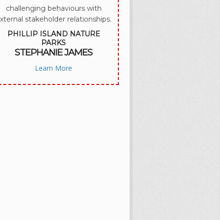
challenging behaviours with
xternal stakeholder relationships.
PHILLIP ISLAND NATURE
PARKS
STEPHANIE JAMES
Learn More