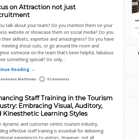
us on Attraction not just
cruitment
ou talk about your team? Do you mention them on your
ness website or showcase them on social media? Do you
 their skillsets, expertise and amazingness? Do you have
 meeting shout-outs, or go around the room and
gnise someone on the team that’s been helpful, fabulous
one something special? Do only…
inue Reading →
enevieve Matthews
0 Comments
ancing Staff Training in the Tourism
ustry: Embracing Visual, Auditory,
 Kinesthetic Learning Styles
e dynamic and customer-centric tourism industry,
ding effective staff training is essential for delivering
tional experiences to visitors. However, not all