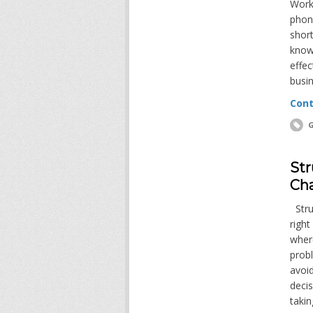
Worke
phone
short
know
effec
busin
Cont
G
Str
Cha
Strug
right
where
probl
avoid
decis
takin