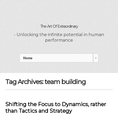
The Art Of Extraordinary
- Unlocking the infinite potential in human
performance
Home
Tag Archives:
team building
Shifting the Focus to Dynamics, rather
than Tactics and Strategy