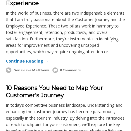
Experience
In the world of business, there are two indispensable elements
that I am truly passionate about the Customer Journey and the
Employee Experience. These two pillars work in harmony to
foster engagement, retention, productivity, and overall
satisfaction. Furthermore, they’re instrumental in identifying
areas for improvement and uncovering untapped
opportunities, which may require ongoing attention or…
Continue Reading →
Genevieve Matthews
0 Comments
10 Reasons You Need to Map Your
Customer’s Journey
In today’s competitive business landscape, understanding and
enhancing the customer journey has become paramount,
especially in the tourism industry. By delving into the intricacies
of each touchpoint for your customers, we’ll explore the key
benefits of having a customer journey map, shedding light on