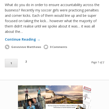
What do you do in order to ensure accountability across the
business? Recently my soccer girls were practicing penalties
and corner kicks. Each of them would line up and be super
focused on taking the kick… however what the majority of
them didn’t realise until we spoke about it was… it was all
about the…
Continue Reading →
Genevieve Matthews
0 Comments
2
Page 1 of 2
1