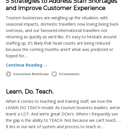
5 Strategies to Address Staff Shortages
and Improve Customer Experience
Tourism businesses are weighing up the situation, with
seasonal impacts, domestic travellers now loving being back
overseas, and our favoured international travellers not
returning as quickly as we’d like. It’s easy to hesitate around
staffing up, it’s likely that head counts are being reduced
because the coming months aren’t what was predicted or
hoped for.…
Continue Reading →
Genevieve Matthews
0 Comments
Learn. Do. Teach.
When it comes to teaching and training staff, we love the
LEARN DO TEACH model. As tourism business leaders, we’ve
learnt a LOT. And we’re great DOer’s. Where I frequently see
the gap is the ability to TEACH. Not because we can’t teach…..
It lies in our lack of system and process to teach ie.…