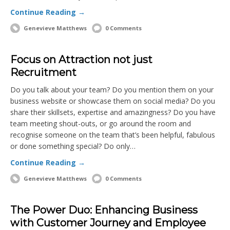
Continue Reading →
Genevieve Matthews
0 Comments
Focus on Attraction not just
Recruitment
Do you talk about your team? Do you mention them on your
business website or showcase them on social media? Do you
share their skillsets, expertise and amazingness? Do you have
team meeting shout-outs, or go around the room and
recognise someone on the team that’s been helpful, fabulous
or done something special? Do only…
Continue Reading →
Genevieve Matthews
0 Comments
The Power Duo: Enhancing Business
with Customer Journey and Employee