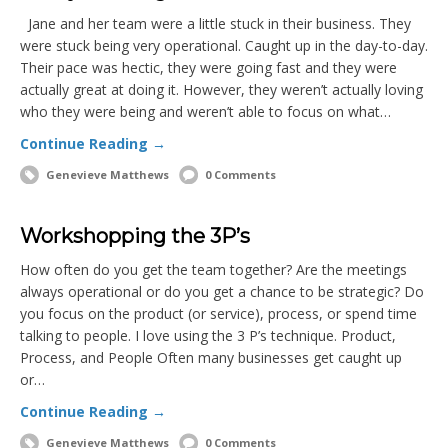
Jane and her team were a little stuck in their business. They
were stuck being very operational. Caught up in the day-to-day.
Their pace was hectic, they were going fast and they were
actually great at doing it. However, they weren’t actually loving
who they were being and weren’t able to focus on what…
Continue Reading →
Genevieve Matthews
0 Comments
Workshopping the 3P’s
How often do you get the team together? Are the meetings
always operational or do you get a chance to be strategic? Do
you focus on the product (or service), process, or spend time
talking to people. I love using the 3 P’s technique. Product,
Process, and People Often many businesses get caught up
or…
Continue Reading →
Genevieve Matthews
0 Comments