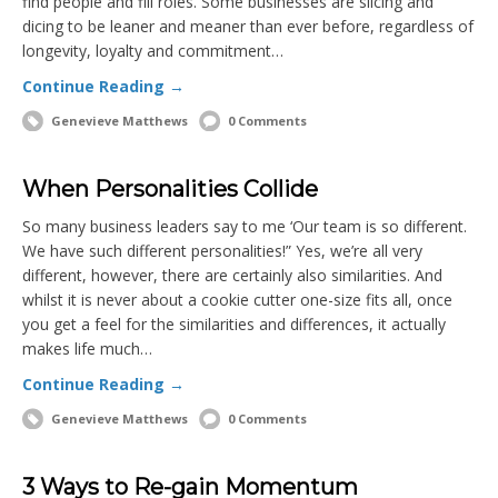
find people and fill roles. Some businesses are slicing and
dicing to be leaner and meaner than ever before, regardless of
longevity, loyalty and commitment…
Continue Reading →
Genevieve Matthews
0 Comments
When Personalities Collide
So many business leaders say to me ‘Our team is so different.
We have such different personalities!” Yes, we’re all very
different, however, there are certainly also similarities. And
whilst it is never about a cookie cutter one-size fits all, once
you get a feel for the similarities and differences, it actually
makes life much…
Continue Reading →
Genevieve Matthews
0 Comments
3 Ways to Re-gain Momentum