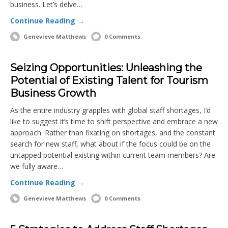
business. Let’s delve…
Continue Reading →
Genevieve Matthews
0 Comments
Seizing Opportunities: Unleashing the
Potential of Existing Talent for Tourism
Business Growth
As the entire industry grapples with global staff shortages, I’d
like to suggest it’s time to shift perspective and embrace a new
approach. Rather than fixating on shortages, and the constant
search for new staff, what about if the focus could be on the
untapped potential existing within current team members? Are
we fully aware…
Continue Reading →
Genevieve Matthews
0 Comments