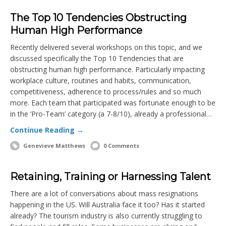
The Top 10 Tendencies Obstructing
Human High Performance
Recently delivered several workshops on this topic, and we
discussed specifically the Top 10 Tendencies that are
obstructing human high performance. Particularly impacting
workplace culture, routines and habits, communication,
competitiveness, adherence to process/rules and so much
more. Each team that participated was fortunate enough to be
in the ‘Pro-Team’ category (a 7-8/10), already a professional…
Continue Reading →
Genevieve Matthews
0 Comments
Retaining, Training or Harnessing Talent
There are a lot of conversations about mass resignations
happening in the US. Will Australia face it too? Has it started
already? The tourism industry is also currently struggling to