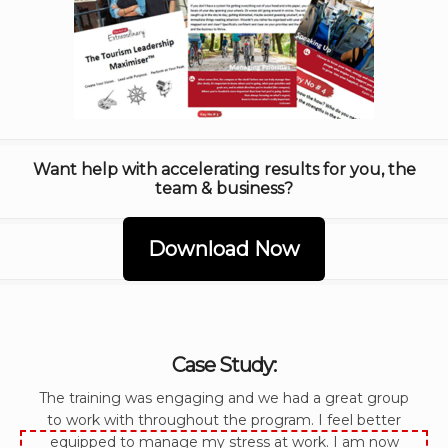
Want help with accelerating results for you, the
team & business?
Download Now
Case Study:
The training was engaging and we had a great group
to work with throughout the program. I feel better
equipped to manage my stress at work. I am now