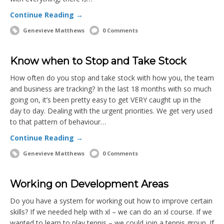
Continue Reading →
Genevieve Matthews
0 Comments
Know when to Stop and Take Stock
How often do you stop and take stock with how you, the team
and business are tracking? In the last 18 months with so much
going on, it’s been pretty easy to get VERY caught up in the
day to day. Dealing with the urgent priorities. We get very used
to that pattern of behaviour…
Continue Reading →
Genevieve Matthews
0 Comments
Working on Development Areas
Do you have a system for working out how to improve certain
skills? If we needed help with xl – we can do an xl course. If we
wanted to learn to play tennis – we could join a tennis group. If