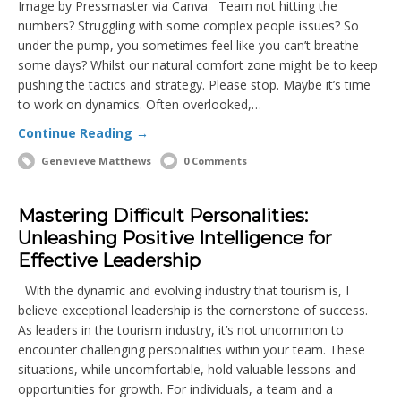
Image by Pressmaster via Canva Team not hitting the
numbers? Struggling with some complex people issues? So
under the pump, you sometimes feel like you can’t breathe
some days? Whilst our natural comfort zone might be to keep
pushing the tactics and strategy. Please stop. Maybe it’s time
to work on dynamics. Often overlooked,…
Continue Reading →
Genevieve Matthews
0 Comments
Mastering Difficult Personalities:
Unleashing Positive Intelligence for
Effective Leadership
With the dynamic and evolving industry that tourism is, I
believe exceptional leadership is the cornerstone of success.
As leaders in the tourism industry, it’s not uncommon to
encounter challenging personalities within your team. These
situations, while uncomfortable, hold valuable lessons and
opportunities for growth. For individuals, a team and a