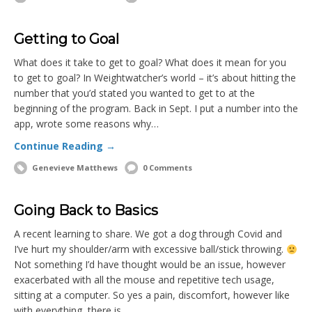
Getting to Goal
What does it take to get to goal? What does it mean for you
to get to goal? In Weightwatcher’s world – it’s about hitting the
number that you’d stated you wanted to get to at the
beginning of the program. Back in Sept. I put a number into the
app, wrote some reasons why…
Continue Reading →
Genevieve Matthews
0 Comments
Going Back to Basics
A recent learning to share. We got a dog through Covid and
I’ve hurt my shoulder/arm with excessive ball/stick throwing.
Not something I’d have thought would be an issue, however
exacerbated with all the mouse and repetitive tech usage,
sitting at a computer. So yes a pain, discomfort, however like
with everything, there is…