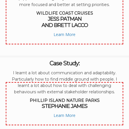
more focused and better at setting priorities.
WILDLIFE COAST CRUISES
JESS PATMAN
AND BRETT LACCO
Learn More
Case Study:
I learnt a lot about communication and adaptability.
Particularly how to find middle ground with people. I
learnt a lot about how to deal with challenging
behaviours with external stakeholder relationships.
PHILLIP ISLAND NATURE PARKS
STEPHANIE JAMES
Learn More