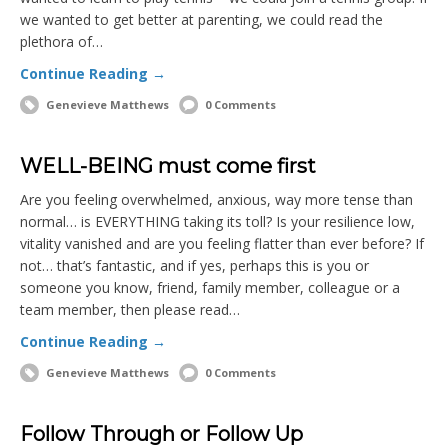
we wanted to get better at parenting, we could read the
plethora of…
Continue Reading →
Genevieve Matthews
0 Comments
WELL-BEING must come first
Are you feeling overwhelmed, anxious, way more tense than
normal… is EVERYTHING taking its toll? Is your resilience low,
vitality vanished and are you feeling flatter than ever before? If
not… that’s fantastic, and if yes, perhaps this is you or
someone you know, friend, family member, colleague or a
team member, then please read…
Continue Reading →
Genevieve Matthews
0 Comments
Follow Through or Follow Up