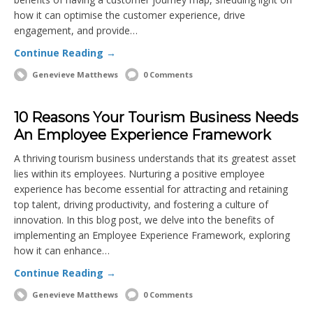
how it can optimise the customer experience, drive
engagement, and provide…
Continue Reading →
Genevieve Matthews
0 Comments
10 Reasons Your Tourism Business Needs
An Employee Experience Framework
A thriving tourism business understands that its greatest asset
lies within its employees. Nurturing a positive employee
experience has become essential for attracting and retaining
top talent, driving productivity, and fostering a culture of
innovation. In this blog post, we delve into the benefits of
implementing an Employee Experience Framework, exploring
how it can enhance…
Continue Reading →
Genevieve Matthews
0 Comments