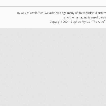
By way of attribution, we acknowledge many of the wonderful pictur
and their amazing team of creati
Copyright 2024 - Zaphod Pty Ltd - The Art o