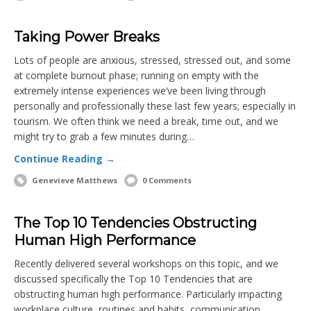
Taking Power Breaks
Lots of people are anxious, stressed, stressed out, and some
at complete burnout phase; running on empty with the
extremely intense experiences we’ve been living through
personally and professionally these last few years; especially in
tourism. We often think we need a break, time out, and we
might try to grab a few minutes during…
Continue Reading →
Genevieve Matthews
0 Comments
The Top 10 Tendencies Obstructing
Human High Performance
Recently delivered several workshops on this topic, and we
discussed specifically the Top 10 Tendencies that are
obstructing human high performance. Particularly impacting
workplace culture, routines and habits, communication,