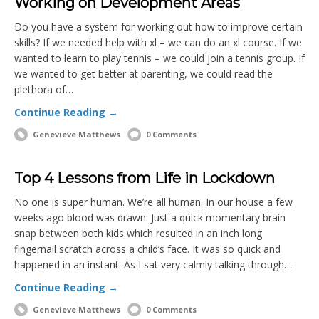
Working on Development Areas
Do you have a system for working out how to improve certain
skills? If we needed help with xl – we can do an xl course. If we
wanted to learn to play tennis – we could join a tennis group. If
we wanted to get better at parenting, we could read the
plethora of…
Continue Reading →
Genevieve Matthews
0 Comments
Top 4 Lessons from Life in Lockdown
No one is super human. We’re all human. In our house a few
weeks ago blood was drawn. Just a quick momentary brain
snap between both kids which resulted in an inch long
fingernail scratch across a child’s face. It was so quick and
happened in an instant. As I sat very calmly talking through…
Continue Reading →
Genevieve Matthews
0 Comments