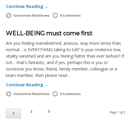
Continue Reading →
Genevieve Matthews
0 Comments
WELL-BEING must come first
Are you feeling overwhelmed, anxious, way more tense than
normal… is EVERYTHING taking its toll? Is your resilience low,
vitality vanished and are you feeling flatter than ever before? If
not… that’s fantastic, and if yes, perhaps this is you or
someone you know, friend, family member, colleague or a
team member, then please read…
Continue Reading →
Genevieve Matthews
0 Comments
2
3
Page 1 of 3
1