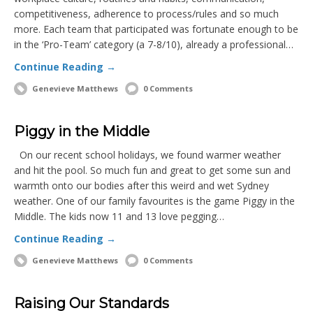
competitiveness, adherence to process/rules and so much
more. Each team that participated was fortunate enough to be
in the ‘Pro-Team’ category (a 7-8/10), already a professional…
Continue Reading →
Genevieve Matthews
0 Comments
Piggy in the Middle
On our recent school holidays, we found warmer weather
and hit the pool. So much fun and great to get some sun and
warmth onto our bodies after this weird and wet Sydney
weather. One of our family favourites is the game Piggy in the
Middle. The kids now 11 and 13 love pegging…
Continue Reading →
Genevieve Matthews
0 Comments
Raising Our Standards