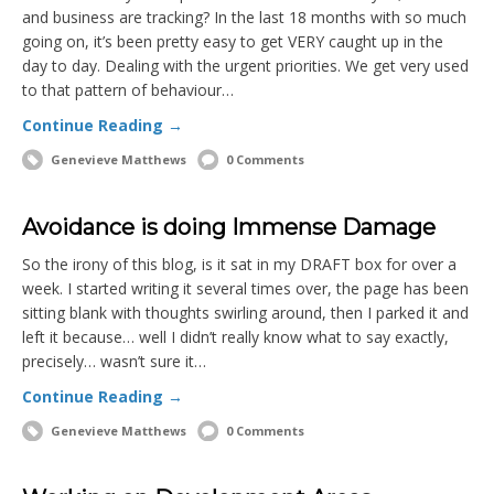
and business are tracking? In the last 18 months with so much
going on, it’s been pretty easy to get VERY caught up in the
day to day. Dealing with the urgent priorities. We get very used
to that pattern of behaviour…
Continue Reading →
Genevieve Matthews
0 Comments
Avoidance is doing Immense Damage
So the irony of this blog, is it sat in my DRAFT box for over a
week. I started writing it several times over, the page has been
sitting blank with thoughts swirling around, then I parked it and
left it because… well I didn’t really know what to say exactly,
precisely… wasn’t sure it…
Continue Reading →
Genevieve Matthews
0 Comments