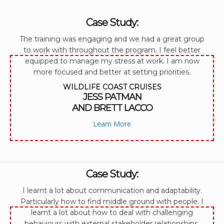
Case Study:
The training was engaging and we had a great group
to work with throughout the program. I feel better
equipped to manage my stress at work. I am now
more focused and better at setting priorities.
WILDLIFE COAST CRUISES
JESS PATMAN
AND BRETT LACCO
Learn More
Case Study:
I learnt a lot about communication and adaptability.
Particularly how to find middle ground with people. I
learnt a lot about how to deal with challenging
behaviours with external stakeholder relationships.