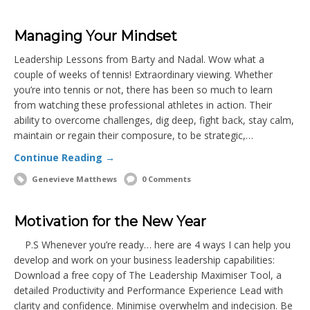
Managing Your Mindset
Leadership Lessons from Barty and Nadal. Wow what a
couple of weeks of tennis! Extraordinary viewing. Whether
you’re into tennis or not, there has been so much to learn
from watching these professional athletes in action. Their
ability to overcome challenges, dig deep, fight back, stay calm,
maintain or regain their composure, to be strategic,…
Continue Reading →
Genevieve Matthews
0 Comments
Motivation for the New Year
P.S Whenever you’re ready… here are 4 ways I can help you
develop and work on your business leadership capabilities:
Download a free copy of The Leadership Maximiser Tool, a
detailed Productivity and Performance Experience Lead with
clarity and confidence. Minimise overwhelm and indecision. Be