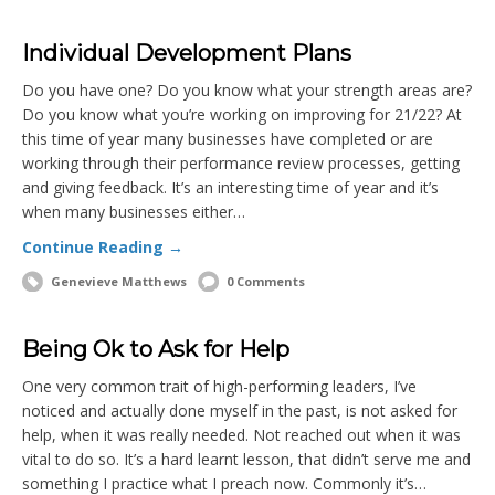
Individual Development Plans
Do you have one? Do you know what your strength areas are?
Do you know what you’re working on improving for 21/22? At
this time of year many businesses have completed or are
working through their performance review processes, getting
and giving feedback. It’s an interesting time of year and it’s
when many businesses either…
Continue Reading →
Genevieve Matthews
0 Comments
Being Ok to Ask for Help
One very common trait of high-performing leaders, I’ve
noticed and actually done myself in the past, is not asked for
help, when it was really needed. Not reached out when it was
vital to do so. It’s a hard learnt lesson, that didn’t serve me and
something I practice what I preach now. Commonly it’s…