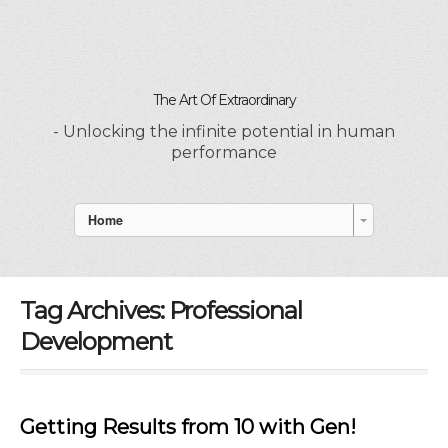
The Art Of Extraordinary
- Unlocking the infinite potential in human
performance
Home
Tag Archives:
Professional
Development
Getting Results from 10 with Gen!