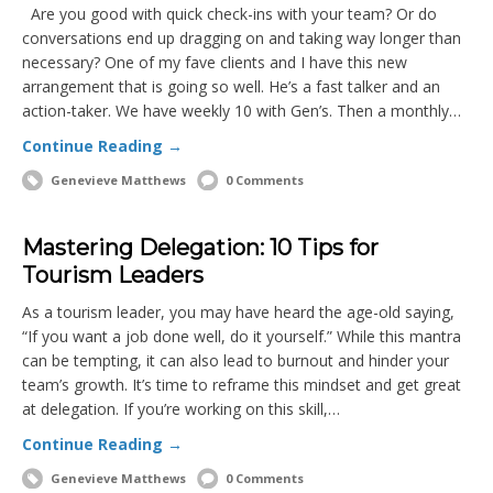
Are you good with quick check-ins with your team? Or do
conversations end up dragging on and taking way longer than
necessary? One of my fave clients and I have this new
arrangement that is going so well. He’s a fast talker and an
action-taker. We have weekly 10 with Gen’s. Then a monthly…
Continue Reading →
Genevieve Matthews
0 Comments
Mastering Delegation: 10 Tips for
Tourism Leaders
As a tourism leader, you may have heard the age-old saying,
“If you want a job done well, do it yourself.” While this mantra
can be tempting, it can also lead to burnout and hinder your
team’s growth. It’s time to reframe this mindset and get great
at delegation. If you’re working on this skill,…
Continue Reading →
Genevieve Matthews
0 Comments