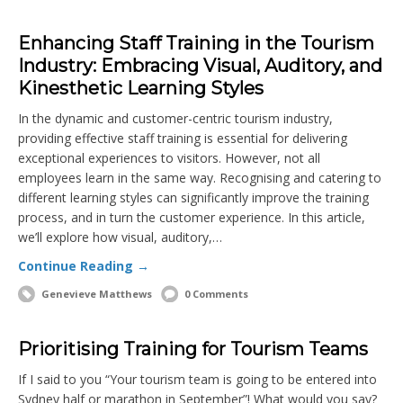
Enhancing Staff Training in the Tourism
Industry: Embracing Visual, Auditory, and
Kinesthetic Learning Styles
In the dynamic and customer-centric tourism industry,
providing effective staff training is essential for delivering
exceptional experiences to visitors. However, not all
employees learn in the same way. Recognising and catering to
different learning styles can significantly improve the training
process, and in turn the customer experience. In this article,
we’ll explore how visual, auditory,…
Continue Reading →
Genevieve Matthews
0 Comments
Prioritising Training for Tourism Teams
If I said to you “Your tourism team is going to be entered into
Sydney half or marathon in September”! What would you say?