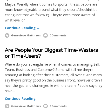
Maybe: Weirdly when it comes to sports fitness, people are
more knowledgeable around what they should/shouldn’t be
eating (not that we follow it). They’re even more aware of
what level of…
Continue Reading →
Genevieve Matthews
0 Comments
Are People Your Biggest Time-Wasters
or Time-Users?
Where do your strengths lie when it comes to managing Self,
Team, Business and Customer? Some will tell me they’re
amazing at looking after their customers, all over it. And many
say they’re pretty good on the business front, however often I
hear the gap and challenges lie with the team. People say they
have…
Continue Reading →
Genevieve Matthews
0 Comments