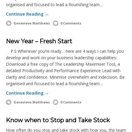
organised and focused to lead a flourishing team…
Continue Reading →
Genevieve Matthews
0 Comments
New Year – Fresh Start
P.S Whenever you’re ready… here are 4 ways I can help you
develop and work on your business leadership capabilities:
Download a free copy of The Leadership Maximiser Tool, a
detailed Productivity and Performance Experience Lead with
clarity and confidence. Minimise overwhelm and indecision. Be
organised and focused to lead a flourishing team…
Continue Reading →
Genevieve Matthews
0 Comments
Know when to Stop and Take Stock
How often do you stop and take stock with how you, the team