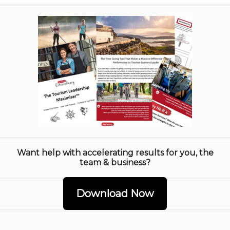
Want help with accelerating results for you, the
team & business?
Download Now