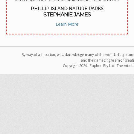
PHILLIP ISLAND NATURE PARKS
STEPHANIE JAMES
Learn More
By way of attribution, we acknowledge many of the wonderful pictur
and their amazing team of creati
Copyright 2024 - Zaphod Pty Ltd - The Art o