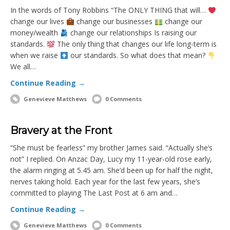
In the words of Tony Robbins “The ONLY THING that will…
change our lives
change our businesses
change our
money/wealth
change our relationships Is raising our
standards.
The only thing that changes our life long-term is
when we raise
our standards. So what does that mean?
We all…
Continue Reading →
Genevieve Matthews
0 Comments
Bravery at the Front
“She must be fearless” my brother James said. “Actually she’s
not” I replied. On Anzac Day, Lucy my 11-year-old rose early,
the alarm ringing at 5.45 am. She’d been up for half the night,
nerves taking hold. Each year for the last few years, she’s
committed to playing The Last Post at 6 am and…
Continue Reading →
Genevieve Matthews
0 Comments